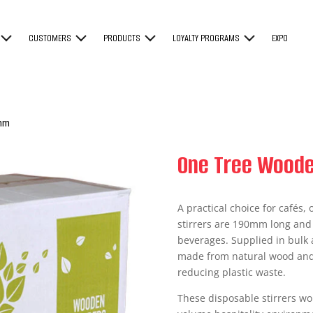
CUSTOMERS
PRODUCTS
LOYALTY PROGRAMS
EXPO
mm
One Tree Woode
A practical choice for cafés
stirrers are 190mm long and i
beverages. Supplied in bulk as
made from natural wood and 
reducing plastic waste.
These disposable stirrers wor