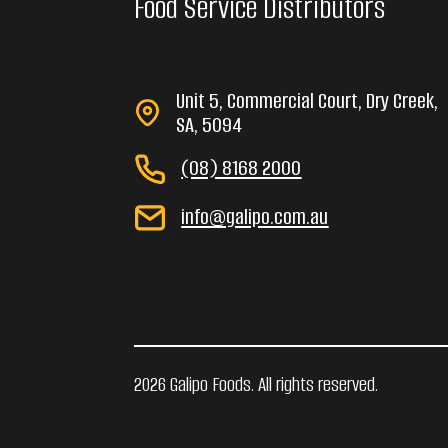
Food Service Distributors
Unit 5, Commercial Court, Dry Creek,
SA, 5094
(08) 8168 2000
info@galipo.com.au
2026 Galipo Foods. All rights reserved.