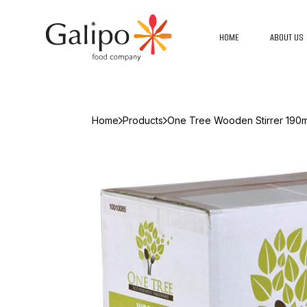
HOME
ABOUT US
Home
Products
One Tree Wooden Stirrer 190