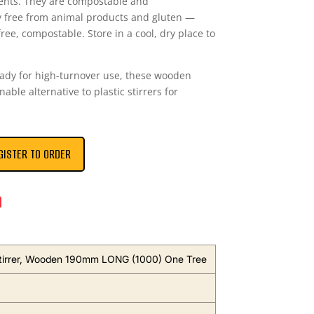
ents. They are compostable and
y free from animal products and gluten —
free, compostable. Store in a cool, dry place to
ready for high-turnover use, these wooden
nable alternative to plastic stirrers for
GISTER TO ORDER
n
tirrer, Wooden 190mm LONG (1000) One Tree