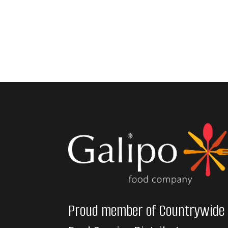
Proud member of Countrywide