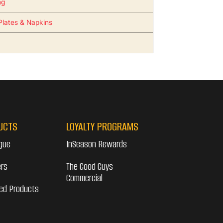
ng
 Plates & Napkins
UCTS
LOYALTY PROGRAMS
gue
InSeason Rewards
ers
The Good Guys
Commercial
ed Products