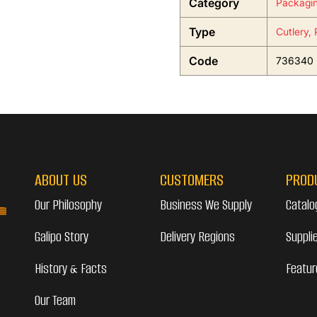
Category
Packagi
Type
Cutlery,
Code
736340
ABOUT US
CUSTOMERS
PROD
Our Philosophy
Business We Supply
Catalo
Galipo Story
Delivery Regions
Suppli
History & Facts
Featur
Our Team