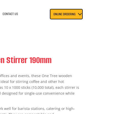
CONTACT US
ONLINE ORDERING
n Stirrer 190mm
, offices and events, these One Tree wooden
deal for stirring coffee and other hot
 10 x 1000 sticks (10,000 total), each stirrer is
designed for single-use convenience while
k well for barista stations, catering or high-