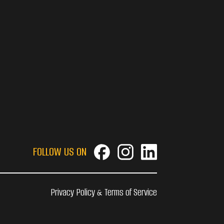
FOLLOW US ON
Privacy Policy & Terms of Service