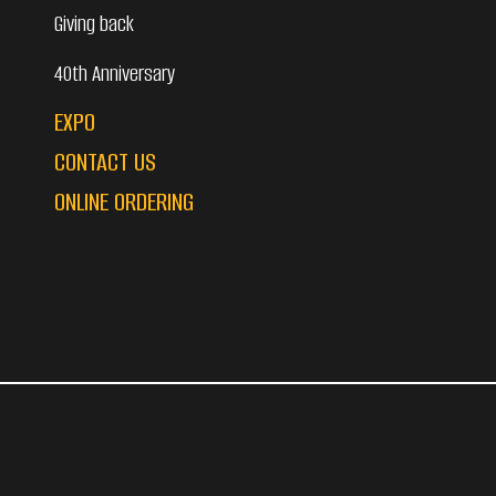
Giving back
40th Anniversary
EXPO
CONTACT US
ONLINE ORDERING