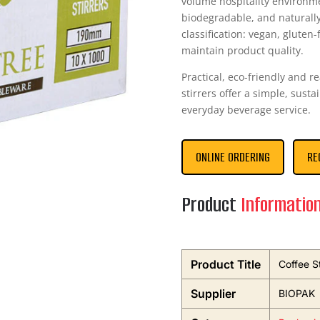
volume hospitality environm
biodegradable, and naturall
classification: vegan, gluten-
maintain product quality.
Practical, eco-friendly and 
stirrers offer a simple, sustai
everyday beverage service.
ONLINE ORDERING
RE
Product
Informatio
Product Title
Coffee S
Supplier
BIOPAK