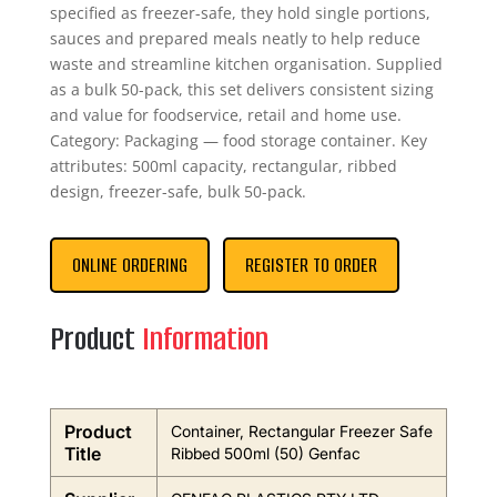
specified as freezer-safe, they hold single portions,
sauces and prepared meals neatly to help reduce
waste and streamline kitchen organisation. Supplied
as a bulk 50-pack, this set delivers consistent sizing
and value for foodservice, retail and home use.
Category: Packaging — food storage container. Key
attributes: 500ml capacity, rectangular, ribbed
design, freezer-safe, bulk 50-pack.
ONLINE ORDERING
REGISTER TO ORDER
Product
Information
Product
Container, Rectangular Freezer Safe
Title
Ribbed 500ml (50) Genfac