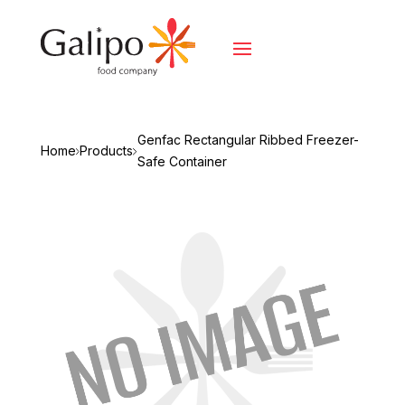
Genfac Rectangular Ribbed Freezer-
Home
Products
Safe Container