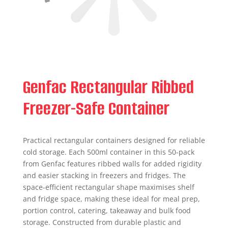
Genfac Rectangular Ribbed
Freezer-Safe Container
Practical rectangular containers designed for reliable
cold storage. Each 500ml container in this 50-pack
from Genfac features ribbed walls for added rigidity
and easier stacking in freezers and fridges. The
space-efficient rectangular shape maximises shelf
and fridge space, making these ideal for meal prep,
portion control, catering, takeaway and bulk food
storage. Constructed from durable plastic and