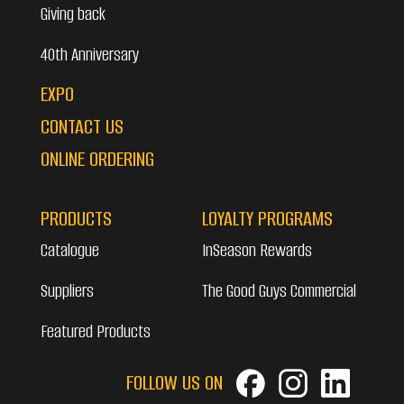
Giving back
40th Anniversary
EXPO
CONTACT US
ONLINE ORDERING
PRODUCTS
LOYALTY PROGRAMS
Catalogue
InSeason Rewards
Suppliers
The Good Guys Commercial
Featured Products
FOLLOW US ON