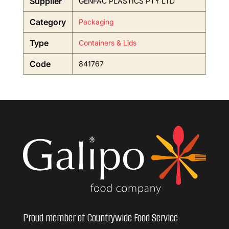
Supplier
GENFAC PLASTICS PTY LTD
Category
Packaging
Type
Containers & Lids
Code
841767
Proud member of Countrywide Food Service