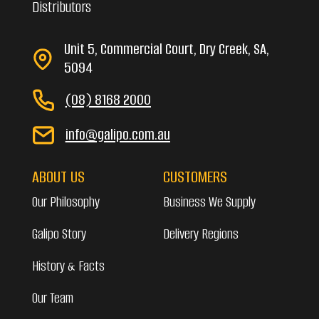
Distributors
Unit 5, Commercial Court, Dry Creek, SA,
5094
(08) 8168 2000
info@galipo.com.au
ABOUT US
CUSTOMERS
Our Philosophy
Business We Supply
Galipo Story
Delivery Regions
History & Facts
Our Team