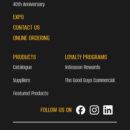
40th Anniversary
EXPO
CONTACT US
ONLINE ORDERING
PRODUCTS
LOYALTY PROGRAMS
Catalogue
InSeason Rewards
Suppliers
The Good Guys Commercial
Featured Products
FOLLOW US ON