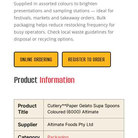
Supplied in assorted colours to brighten
presentations and sampling stations — ideal for
festivals, markets and takeaway orders. Bulk
packaging helps reduce restocking frequency for
busy operators. Check local waste guidelines for
disposal or recycling options.
ONLINE ORDERING
REGISTER TO ORDER
Product
Information
Product
Cutlery**Paper Gelato Supa Spoons
Title
Coloured (6000) Altimate
Supplier
Altimate Foods Pty Ltd
Category
Packaging