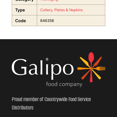
Type
Cutlery, Plates & Napkins
Code
846358
Proud member of Countrywide Food Service
Distributors