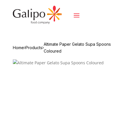
Altimate Paper Gelato Supa Spoons
Home
Products
Coloured