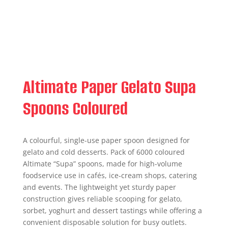
Altimate Paper Gelato Supa
Spoons Coloured
A colourful, single-use paper spoon designed for
gelato and cold desserts. Pack of 6000 coloured
Altimate “Supa” spoons, made for high-volume
foodservice use in cafés, ice‑cream shops, catering
and events. The lightweight yet sturdy paper
construction gives reliable scooping for gelato,
sorbet, yoghurt and dessert tastings while offering a
convenient disposable solution for busy outlets.