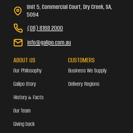
Unit 5, Commercial Court, Dry Creek, SA,
5094
(08) 8168 2000
info@galipo.com.au
ABOUT US
CUSTOMERS
Our Philosophy
Business We Supply
Galipo Story
Delivery Regions
History & Facts
Our Team
Giving back