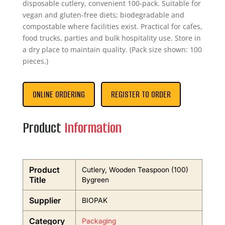
disposable cutlery, convenient 100-pack. Suitable for
vegan and gluten-free diets; biodegradable and
compostable where facilities exist. Practical for cafes,
food trucks, parties and bulk hospitality use. Store in
a dry place to maintain quality. (Pack size shown: 100
pieces.)
ONLINE ORDERING
REGISTER TO ORDER
Product
Information
Product
Cutlery, Wooden Teaspoon (100)
Title
Bygreen
Supplier
BIOPAK
Category
Packaging