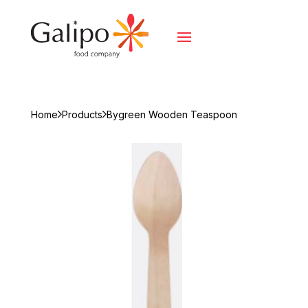
Home
Products
Bygreen Wooden Teaspoon