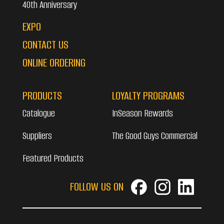
40th Anniversary
EXPO
CONTACT US
ONLINE ORDERING
PRODUCTS
LOYALTY PROGRAMS
Catalogue
InSeason Rewards
Suppliers
The Good Guys Commercial
Featured Products
FOLLOW US ON