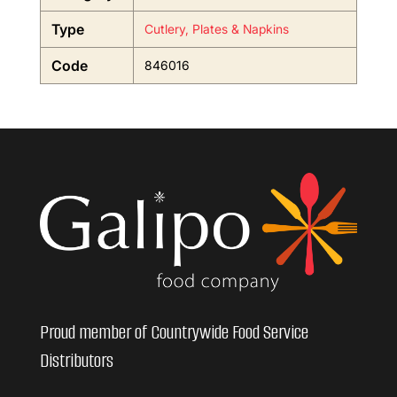
Type
Cutlery, Plates & Napkins
Code
846016
Proud member of Countrywide Food Service
Distributors