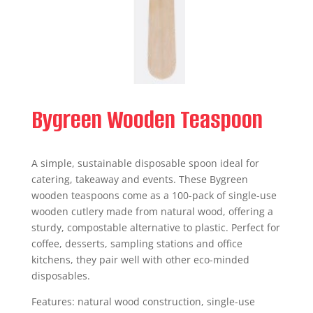
Bygreen Wooden Teaspoon
A simple, sustainable disposable spoon ideal for
catering, takeaway and events. These Bygreen
wooden teaspoons come as a 100-pack of single-use
wooden cutlery made from natural wood, offering a
sturdy, compostable alternative to plastic. Perfect for
coffee, desserts, sampling stations and office
kitchens, they pair well with other eco-minded
disposables.
Features: natural wood construction, single-use