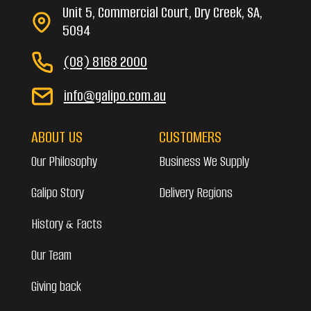
Unit 5, Commercial Court, Dry Creek, SA,
5094
(08) 8168 2000
info@galipo.com.au
ABOUT US
CUSTOMERS
Our Philosophy
Business We Supply
Galipo Story
Delivery Regions
History & Facts
Our Team
Giving back