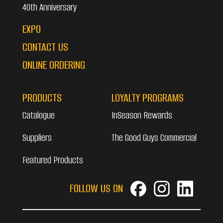
40th Anniversary
EXPO
CONTACT US
ONLINE ORDERING
PRODUCTS
LOYALTY PROGRAMS
Catalogue
InSeason Rewards
Suppliers
The Good Guys Commercial
Featured Products
FOLLOW US ON