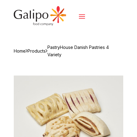
PastryHouse Danish Pastries 4
Home
Products
Variety