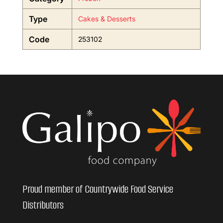
Type
Cakes & Desserts
Code
253102
Proud member of Countrywide Food Service
Distributors