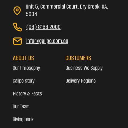
Unit 5, Commercial Court, Dry Creek, SA,
5094
(08) 8168 2000
info@galipo.com.au
ABOUT US
CUSTOMERS
Our Philosophy
Business We Supply
Galipo Story
Delivery Regions
History & Facts
Our Team
Giving back