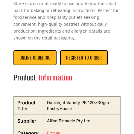
Store frozen until ready to use and follow the retail
pack for baking or reheating instructions. Perfect for
foodservice and hospitality outlets seeking
convenient, high-quality pastries without daily
production. Ingredients and allergen details are
shown on the retail packaging.
ONLINE ORDERING
REGISTER TO ORDER
Product
Information
Product
Danish, 4 Variety PK 120x30gm
Title
PastryHouse
Supplier
Allied Pinnacle Pty Ltd
Category
Frozen