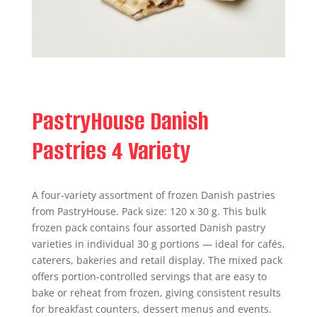
PastryHouse Danish
Pastries 4 Variety
A four‑variety assortment of frozen Danish pastries
from PastryHouse. Pack size: 120 x 30 g. This bulk
frozen pack contains four assorted Danish pastry
varieties in individual 30 g portions — ideal for cafés,
caterers, bakeries and retail display. The mixed pack
offers portion-controlled servings that are easy to
bake or reheat from frozen, giving consistent results
for breakfast counters, dessert menus and events.