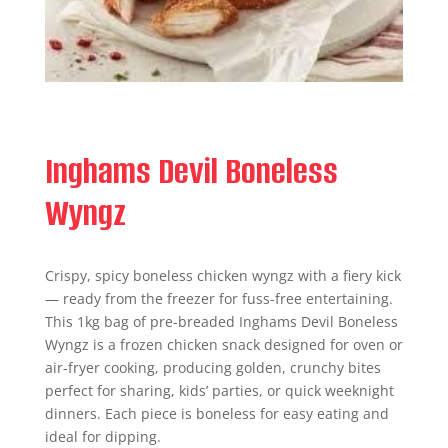
Inghams Devil Boneless
Wyngz
Crispy, spicy boneless chicken wyngz with a fiery kick
— ready from the freezer for fuss-free entertaining.
This 1kg bag of pre-breaded Inghams Devil Boneless
Wyngz is a frozen chicken snack designed for oven or
air-fryer cooking, producing golden, crunchy bites
perfect for sharing, kids’ parties, or quick weeknight
dinners. Each piece is boneless for easy eating and
ideal for dipping.