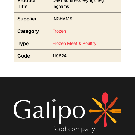
Product
Devil Boneless Wyngz 1Kg
Title
Inghams
Supplier
INGHAMS
Category
Frozen
Type
Frozen Meat & Poultry
Code
119624