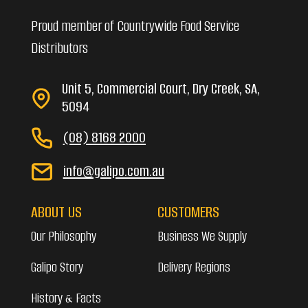
Proud member of Countrywide Food Service
Distributors
Unit 5, Commercial Court, Dry Creek, SA,
5094
(08) 8168 2000
info@galipo.com.au
ABOUT US
CUSTOMERS
Our Philosophy
Business We Supply
Galipo Story
Delivery Regions
History & Facts