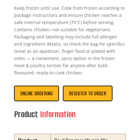
Keep frozen until use. Cook from frozen according to
package instructions and ensure chicken reaches a
safe internal temperature (75°C) before serving.
Contains chicken; not suitable for vegetarians.
Packaging and labelling may include full allergen
and ingredient details, so check the bag for specifics.
Great as an appetizer, finger food or plated with
sides — a convenient, spicy option in the frozen
meat & poultry section for anyone after bold-
flavoured, ready-to-cook chicken.
ONLINE ORDERING
REGISTER TO ORDER
Product
Information