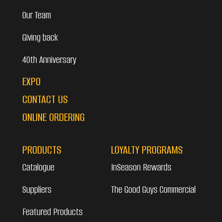
Our Team
Giving back
40th Anniversary
EXPO
CONTACT US
ONLINE ORDERING
PRODUCTS
LOYALTY PROGRAMS
Catalogue
InSeason Rewards
Suppliers
The Good Guys Commercial
Featured Products