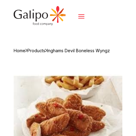
Home
Products
Inghams Devil Boneless Wyngz