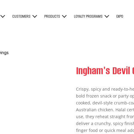
CUSTOMERS
PRODUCTS
LOYALTY PROGRAMS
EXPO
Dings
Ingham's Devil 
Crispy, spicy and ready-to-h
bold frozen snack or party op
cooked, devil-style crumb-c
Australian chicken. Halal ce
use, they reheat straight from
deliver a crunchy, spicy finis
finger food or quick meal add