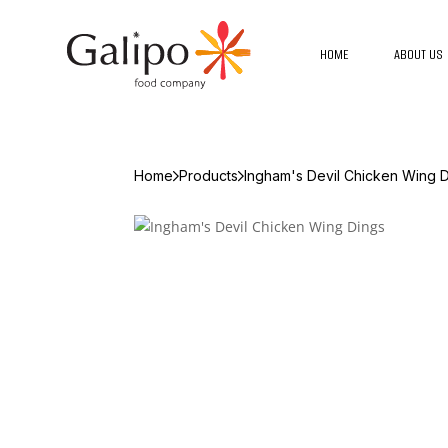
HOME
ABOUT US
Home
Products
Ingham's Devil Chicken Wing 