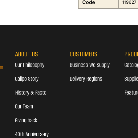
Code
119627
ABOUT US
CUSTOMERS
PROD
Our Philosophy
Business We Supply
Catalo
Galipo Story
Delivery Regions
Suppli
History & Facts
Featur
Our Team
Giving back
40th Anniversary