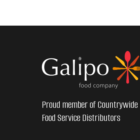
Proud member of Countrywide
Food Service Distributors