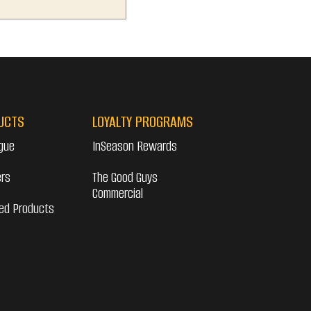
UCTS
LOYALTY PROGRAMS
gue
InSeason Rewards
ers
The Good Guys
Commercial
ed Products