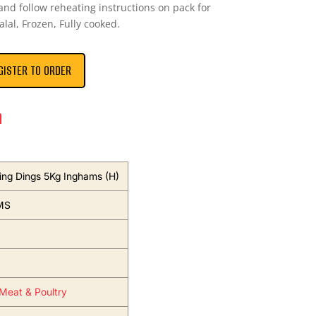
and follow reheating instructions on pack for
Halal, Frozen, Fully cooked.
GISTER TO ORDER
n
ing Dings 5Kg Inghams (H)
MS
Meat & Poultry