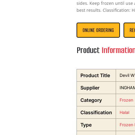
sides. Keep frozen until use 
best results. Classification: 
ONLINE ORDERING
RE
Product
Informatio
Product Title
Devil W
Supplier
INGHA
Category
Frozen
Classification
Halal
Type
Frozen 