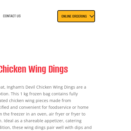
CONTACT US
ONLINE ORDERING
Chicken Wing Dings
eat, Ingham’s Devil Chicken Wing Dings are a
tion. This 1 kg frozen bag contains fully
oated chicken wing pieces made from
rtified and convenient for foodservice or home
 the freezer in an oven, air fryer or fryer to
h. Ideal as a shareable appetizer, catering
ition, these wing dings pair well with dips and