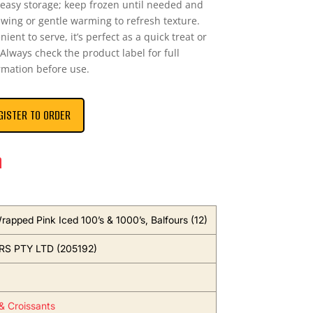
 easy storage; keep frozen until needed and
awing or gentle warming to refresh texture.
ent to serve, it’s perfect as a quick treat or
 Always check the product label for full
rmation before use.
GISTER TO ORDER
n
rapped Pink Iced 100’s & 1000’s, Balfours (12)
S PTY LTD (205192)
 & Croissants