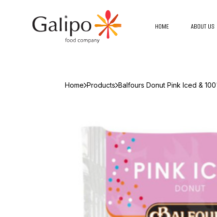
HOME
ABOUT US
Home
Products
Balfours Donut Pink Iced & 100