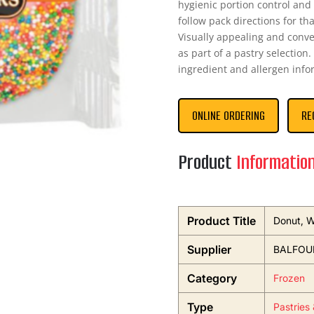
hygienic portion control and
follow pack directions for th
Visually appealing and conveni
as part of a pastry selection.
ingredient and allergen info
ONLINE ORDERING
RE
Product
Informatio
Product Title
Donut, W
Supplier
BALFOUR
Category
Frozen
Type
Pastries