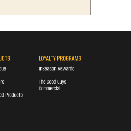
UCTS
LOYALTY PROGRAMS
gue
InSeason Rewards
ers
The Good Guys
Commercial
ed Products