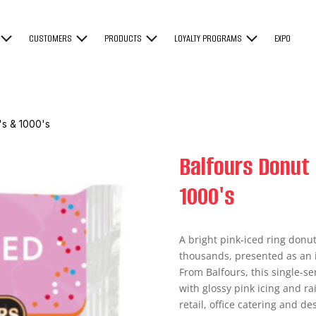
CUSTOMERS
PRODUCTS
LOYALTY PROGRAMS
EXPO
's & 1000's
Balfours Donut 
1000's
A bright pink-iced ring donu
thousands, presented as an 
From Balfours, this single-se
with glossy pink icing and r
retail, office catering and d