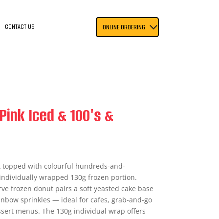
CONTACT US
ONLINE ORDERING
Pink Iced & 100's &
t topped with colourful hundreds-and-
individually wrapped 130g frozen portion.
rve frozen donut pairs a soft yeasted cake base
ainbow sprinkles — ideal for cafes, grab-and-go
essert menus. The 130g individual wrap offers