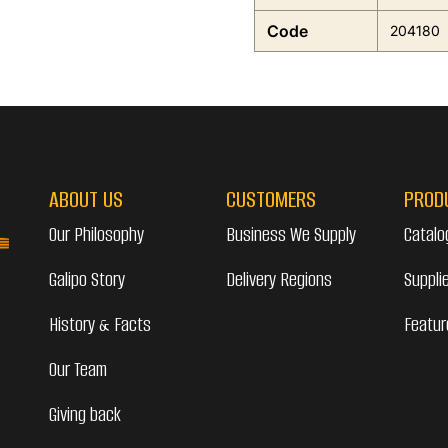
Code
204180
ABOUT US
CUSTOMERS
PROD
Our Philosophy
Business We Supply
Catalo
Galipo Story
Delivery Regions
Suppli
History & Facts
Featur
Our Team
Giving back