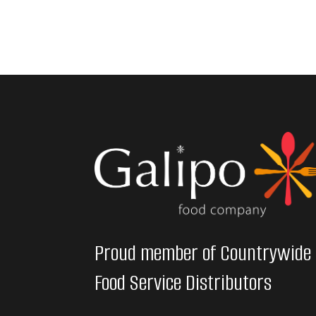
Proud member of Countrywide
Food Service Distributors