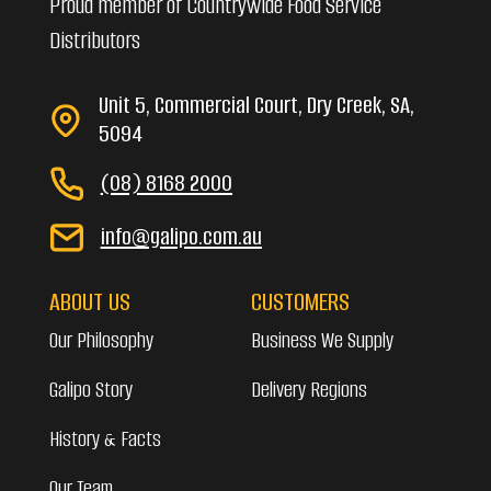
Proud member of Countrywide Food Service
Distributors
Unit 5, Commercial Court, Dry Creek, SA,
5094
(08) 8168 2000
info@galipo.com.au
ABOUT US
CUSTOMERS
Our Philosophy
Business We Supply
Galipo Story
Delivery Regions
History & Facts
Our Team