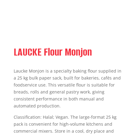
LAUCKE Flour Monjon
Laucke Monjon is a specialty baking flour supplied in
a 25 kg bulk paper sack, built for bakeries, cafés and
foodservice use. This versatile flour is suitable for
breads, rolls and general pastry work, giving
consistent performance in both manual and
automated production.
Classification: Halal; Vegan. The large-format 25 kg
pack is convenient for high-volume kitchens and
commercial mixers. Store in a cool, dry place and