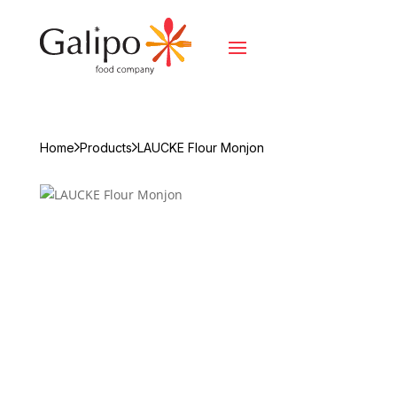
Home
Products
LAUCKE Flour Monjon