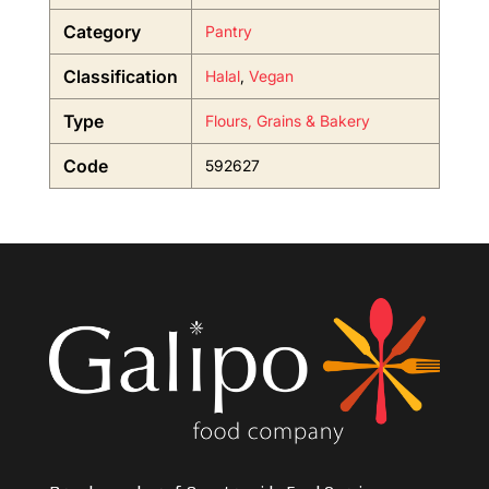
Category
Pantry
Classification
Halal
,
Vegan
Type
Flours, Grains & Bakery
Code
592627