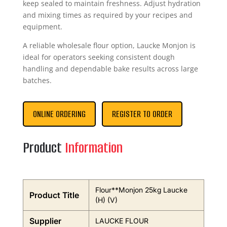
keep sealed to maintain freshness. Adjust hydration
and mixing times as required by your recipes and
equipment.
A reliable wholesale flour option, Laucke Monjon is
ideal for operators seeking consistent dough
handling and dependable bake results across large
batches.
ONLINE ORDERING
REGISTER TO ORDER
Product
Information
Flour**Monjon 25kg Laucke
Product Title
(H) (V)
Supplier
LAUCKE FLOUR