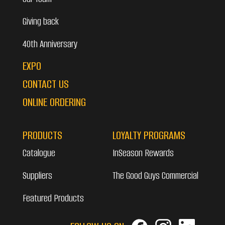
Giving back
40th Anniversary
EXPO
CONTACT US
ONLINE ORDERING
PRODUCTS
LOYALTY PROGRAMS
Catalogue
InSeason Rewards
Suppliers
The Good Guys Commercial
Featured Products