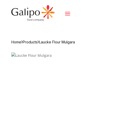
Home
Products
Laucke Flour Mulgara