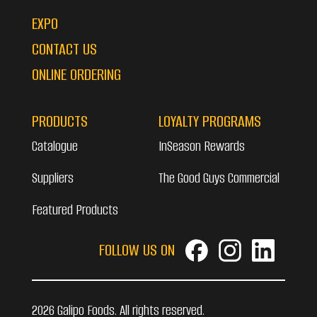
EXPO
CONTACT US
ONLINE ORDERING
PRODUCTS
LOYALTY PROGRAMS
Catalogue
InSeason Rewards
Suppliers
The Good Guys Commercial
Featured Products
FOLLOW US ON
2026 Galipo Foods. All rights reserved.