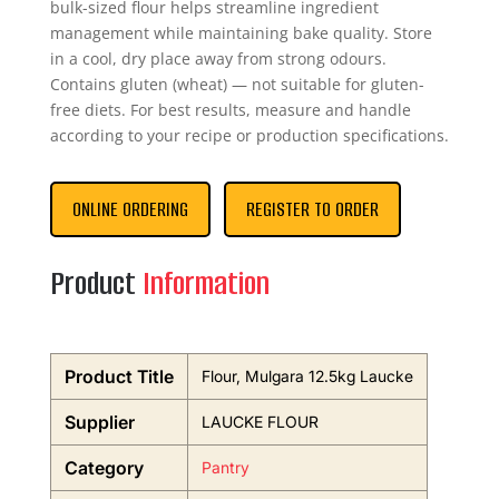
bulk-sized flour helps streamline ingredient
management while maintaining bake quality. Store
in a cool, dry place away from strong odours.
Contains gluten (wheat) — not suitable for gluten-
free diets. For best results, measure and handle
according to your recipe or production specifications.
ONLINE ORDERING
REGISTER TO ORDER
Product
Information
Product Title
Flour, Mulgara 12.5kg Laucke
Supplier
LAUCKE FLOUR
Category
Pantry