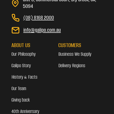
5094
(08) 8168 2000
info@galipo.com.au
ABOUT US
CUSTOMERS
Our Philosophy
Business We Supply
Galipo Story
Delivery Regions
History & Facts
Our Team
Giving back
40th Anniversary