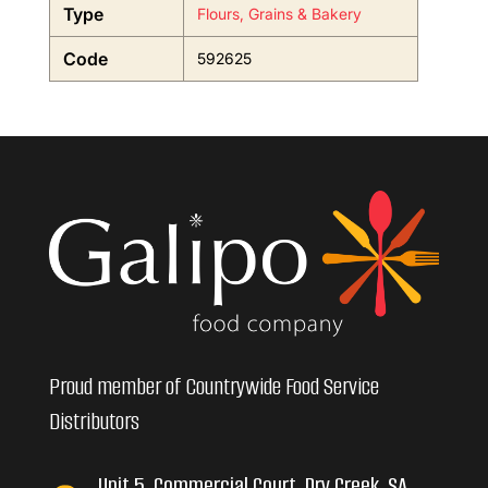
Type
Flours, Grains & Bakery
Code
592625
Proud member of Countrywide Food Service
Distributors
Unit 5, Commercial Court, Dry Creek, SA,