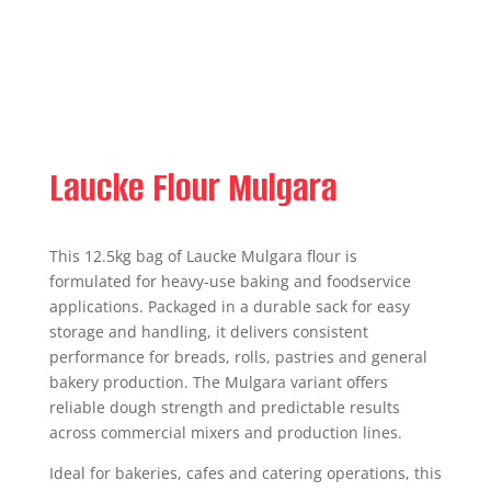
Laucke Flour Mulgara
This 12.5kg bag of Laucke Mulgara flour is
formulated for heavy-use baking and foodservice
applications. Packaged in a durable sack for easy
storage and handling, it delivers consistent
performance for breads, rolls, pastries and general
bakery production. The Mulgara variant offers
reliable dough strength and predictable results
across commercial mixers and production lines.
Ideal for bakeries, cafes and catering operations, this