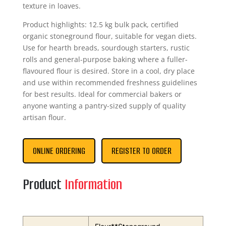
texture in loaves.
Product highlights: 12.5 kg bulk pack, certified
organic stoneground flour, suitable for vegan diets.
Use for hearth breads, sourdough starters, rustic
rolls and general-purpose baking where a fuller-
flavoured flour is desired. Store in a cool, dry place
and use within recommended freshness guidelines
for best results. Ideal for commercial bakers or
anyone wanting a pantry-sized supply of quality
artisan flour.
ONLINE ORDERING
REGISTER TO ORDER
Product
Information