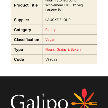
Flour**Stoneground
Product Title
Wholemeal T160 12.5Kg
Laucke (V)
Supplier
LAUCKE FLOUR
Category
Pantry
Classification
Vegan
Type
Flours, Grains & Bakery
Code
592629