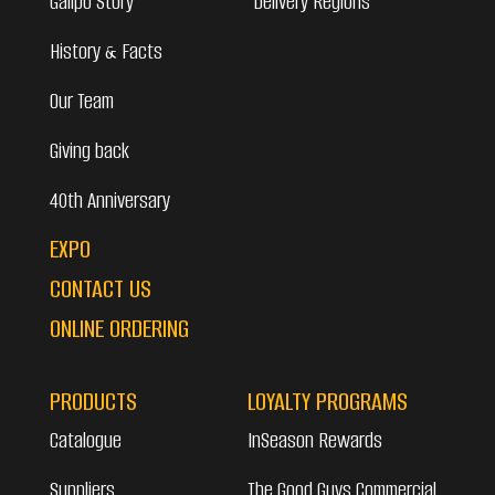
Galipo Story
Delivery Regions
History & Facts
Our Team
Giving back
40th Anniversary
EXPO
CONTACT US
ONLINE ORDERING
PRODUCTS
LOYALTY PROGRAMS
Catalogue
InSeason Rewards
Suppliers
The Good Guys Commercial