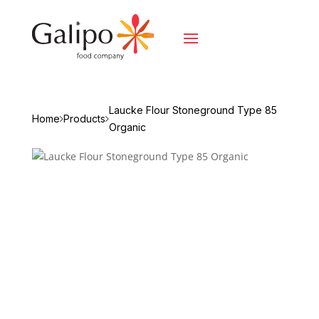
Laucke Flour Stoneground Type 85
Home
Products
Organic