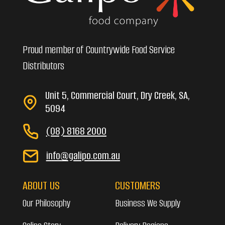
Proud member of Countrywide Food Service
Distributors
Unit 5, Commercial Court, Dry Creek, SA,
5094
(08) 8168 2000
info@galipo.com.au
ABOUT US
CUSTOMERS
Our Philosophy
Business We Supply