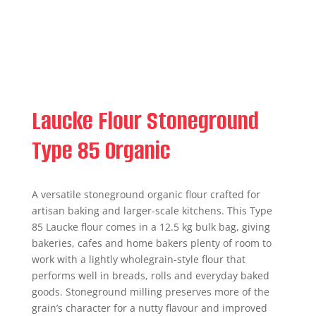
Laucke Flour Stoneground
Type 85 Organic
A versatile stoneground organic flour crafted for
artisan baking and larger-scale kitchens. This Type
85 Laucke flour comes in a 12.5 kg bulk bag, giving
bakeries, cafes and home bakers plenty of room to
work with a lightly wholegrain-style flour that
performs well in breads, rolls and everyday baked
goods. Stoneground milling preserves more of the
grain’s character for a nutty flavour and improved