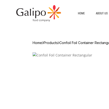
HOME
ABOUT US
Home
Products
Confoil Foil Container Rectang