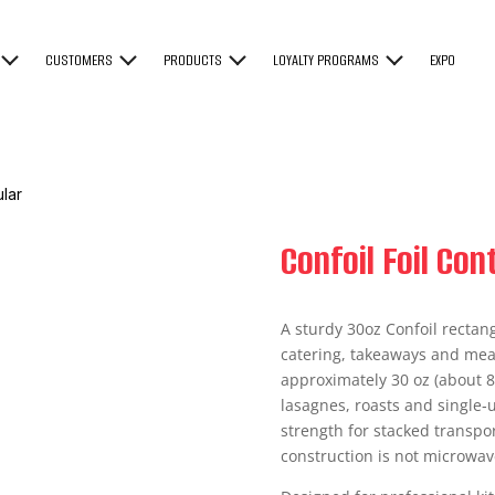
CUSTOMERS
PRODUCTS
LOYALTY PROGRAMS
EXPO
ular
Confoil Foil Co
A sturdy 30oz Confoil rectang
catering, takeaways and meal
approximately 30 oz (about 88
lasagnes, roasts and single‑u
strength for stacked transp
construction is not microwav