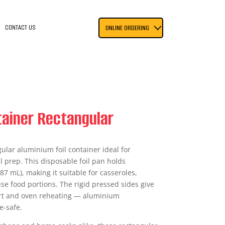
CONTACT US
ONLINE ORDERING
ntainer Rectangular
ular aluminium foil container ideal for
 prep. This disposable foil pan holds
7 mL), making it suitable for casseroles,
se food portions. The rigid pressed sides give
ort and oven reheating — aluminium
e-safe.