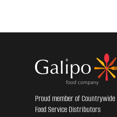
Proud member of Countrywide
Food Service Distributors