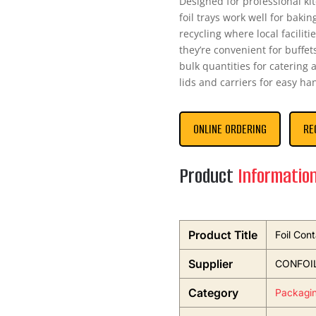
Designed for professional ki
foil trays work well for baki
recycling where local facilit
they’re convenient for buffets
bulk quantities for catering 
lids and carriers for easy ha
ONLINE ORDERING
RE
Product
Informatio
Product Title
Foil Cont
Supplier
CONFOI
Category
Packagi