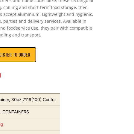
tchens and home cooks alike, these rectangular
ng, chilling and short-term food storage, then
ies accept aluminium. Lightweight and hygienic,
, parties and delivery services. Available in
and foodservice use, they pair with compatible
ndling and transport.
GISTER TO ORDER
n
ainer, 30oz 7119(100) Confoil
L CONTAINERS
ng