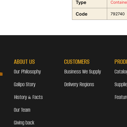
Type
Containe
Code
792740
ABOUT US
CUSTOMERS
PROD
Our Philosophy
Business We Supply
Catalo
Galipo Story
Delivery Regions
Suppli
History & Facts
Featur
Our Team
Giving back