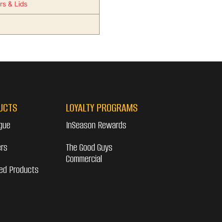
rs & Lids
UCTS
LOYALTY PROGRAMS
gue
InSeason Rewards
ers
The Good Guys
Commercial
ed Products