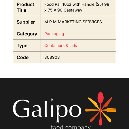
Product
Food Pail 16oz with Handle (25) 98
Title
x 75 x 90 Castaway
Supplier
M.P.M.MARKETING SERVICES
Category
Packaging
Type
Containers & Lids
Code
808908