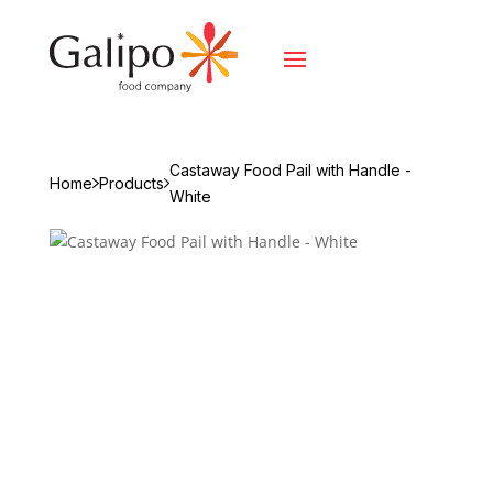
Castaway Food Pail with Handle -
Home
Products
White