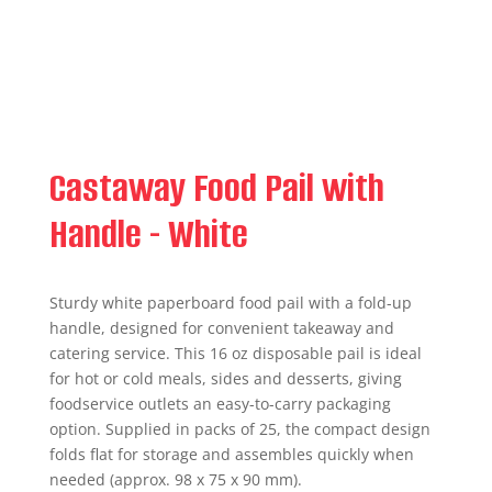
Castaway Food Pail with
Handle - White
Sturdy white paperboard food pail with a fold-up
handle, designed for convenient takeaway and
catering service. This 16 oz disposable pail is ideal
for hot or cold meals, sides and desserts, giving
foodservice outlets an easy-to-carry packaging
option. Supplied in packs of 25, the compact design
folds flat for storage and assembles quickly when
needed (approx. 98 x 75 x 90 mm).