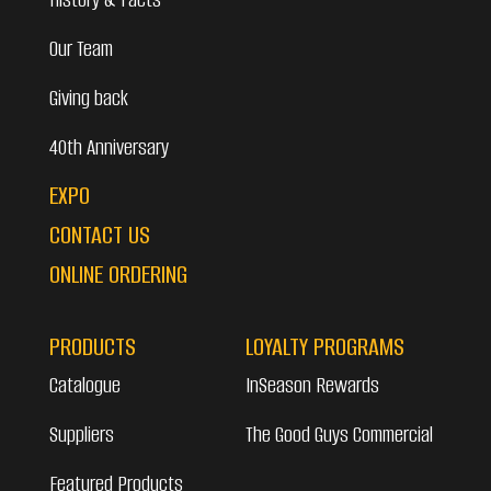
Our Team
Giving back
40th Anniversary
EXPO
CONTACT US
ONLINE ORDERING
PRODUCTS
LOYALTY PROGRAMS
Catalogue
InSeason Rewards
Suppliers
The Good Guys Commercial
Featured Products