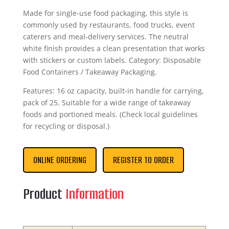
Made for single-use food packaging, this style is
commonly used by restaurants, food trucks, event
caterers and meal-delivery services. The neutral
white finish provides a clean presentation that works
with stickers or custom labels. Category: Disposable
Food Containers / Takeaway Packaging.
Features: 16 oz capacity, built-in handle for carrying,
pack of 25. Suitable for a wide range of takeaway
foods and portioned meals. (Check local guidelines
for recycling or disposal.)
ONLINE ORDERING
REGISTER TO ORDER
Product
Information