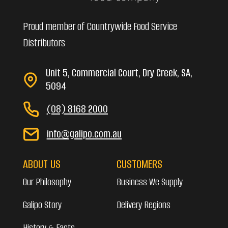
Proud member of Countrywide Food Service
Distributors
Unit 5, Commercial Court, Dry Creek, SA,
5094
(08) 8168 2000
info@galipo.com.au
ABOUT US
CUSTOMERS
Our Philosophy
Business We Supply
Galipo Story
Delivery Regions
History & Facts