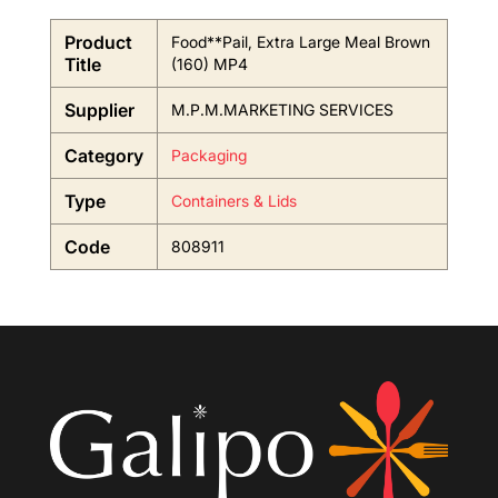
Product
Food**Pail, Extra Large Meal Brown
Title
(160) MP4
Supplier
M.P.M.MARKETING SERVICES
Category
Packaging
Type
Containers & Lids
Code
808911