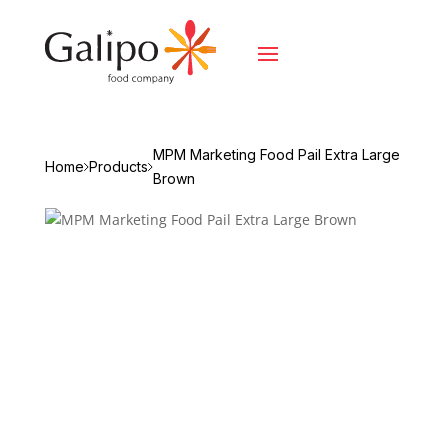
MPM Marketing Food Pail Extra Large
Home
Products
Brown