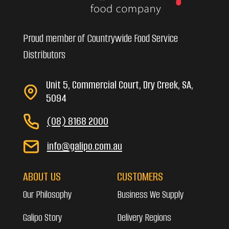
Proud member of Countrywide Food Service
Distributors
Unit 5, Commercial Court, Dry Creek, SA,
5094
(08) 8168 2000
info@galipo.com.au
ABOUT US
CUSTOMERS
Our Philosophy
Business We Supply
Galipo Story
Delivery Regions