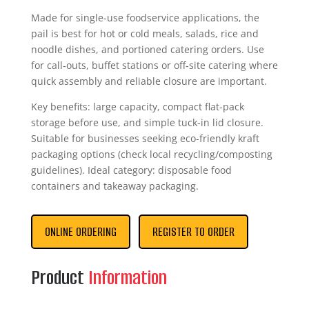
Made for single-use foodservice applications, the
pail is best for hot or cold meals, salads, rice and
noodle dishes, and portioned catering orders. Use
for call‑outs, buffet stations or off‑site catering where
quick assembly and reliable closure are important.
Key benefits: large capacity, compact flat-pack
storage before use, and simple tuck-in lid closure.
Suitable for businesses seeking eco-friendly kraft
packaging options (check local recycling/composting
guidelines). Ideal category: disposable food
containers and takeaway packaging.
ONLINE ORDERING
REGISTER TO ORDER
Product
Information