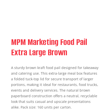
MPM Marketing Food Pail
Extra Large Brown
A sturdy brown kraft food pail designed for takeaway
and catering use. This extra-large meal box features
a folded tuck-top lid for secure transport of larger
portions, making it ideal for restaurants, food trucks,
events and delivery services. The natural brown
paperboard construction offers a neutral, recyclable
look that suits casual and upscale presentations
alike. Pack size: 160 units per carton.