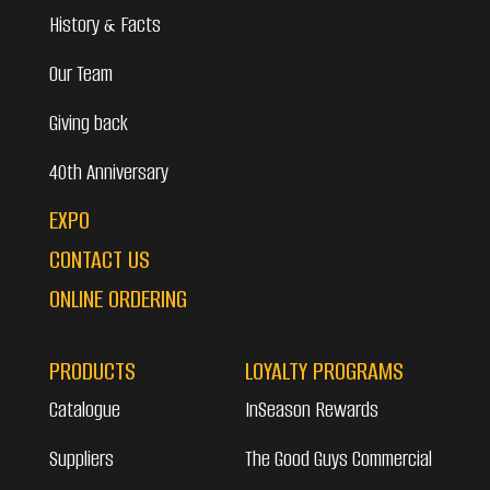
History & Facts
Our Team
Giving back
40th Anniversary
EXPO
CONTACT US
ONLINE ORDERING
PRODUCTS
LOYALTY PROGRAMS
Catalogue
InSeason Rewards
Suppliers
The Good Guys Commercial