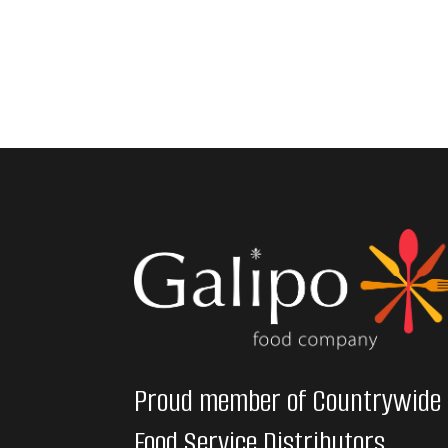
Proud member of Countrywide
Food Service Distributors