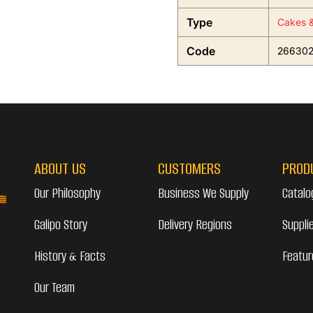
Type
Cakes &
Code
26630
ABOUT US
CUSTOMERS
PROD
Our Philosophy
Business We Supply
Catalo
Galipo Story
Delivery Regions
Suppli
History & Facts
Featur
Our Team