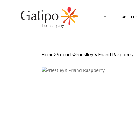
HOME
ABOUT US
Home
Products
Priestley's Friand Raspberry