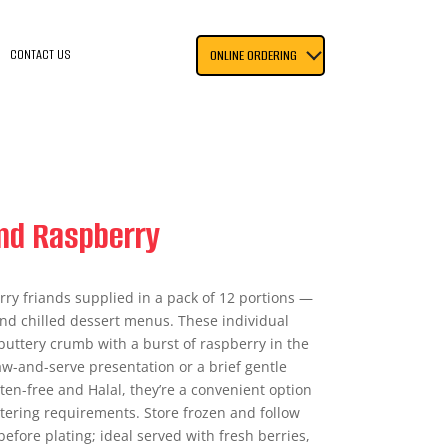
CONTACT US
ONLINE ORDERING
and Raspberry
ry friands supplied in a pack of 12 portions —
 and chilled dessert menus. These individual
 buttery crumb with a burst of raspberry in the
aw-and-serve presentation or a brief gentle
ten-free and Halal, they’re a convenient option
tering requirements. Store frozen and follow
efore plating; ideal served with fresh berries,