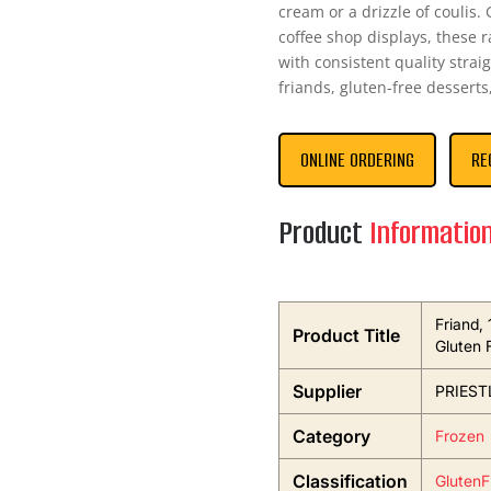
cream or a drizzle of coulis.
coffee shop displays, these 
with consistent quality strai
friands, gluten-free desserts
ONLINE ORDERING
RE
Product
Informatio
Friand, 
Product Title
Gluten 
Supplier
PRIEST
Category
Frozen
Classification
GlutenF