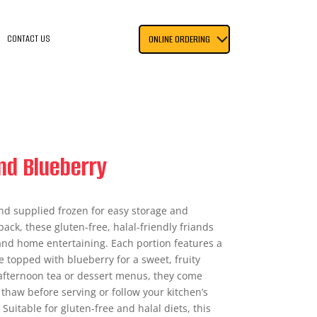
CONTACT US
ONLINE ORDERING
and Blueberry
and supplied frozen for easy storage and
pack, these gluten-free, halal-friendly friands
 and home entertaining. Each portion features a
 topped with blueberry for a sweet, fruity
, afternoon tea or dessert menus, they come
thaw before serving or follow your kitchen’s
uitable for gluten-free and halal diets, this