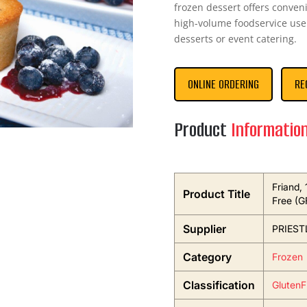
frozen dessert offers conveni
high-volume foodservice use.
desserts or event catering.
ONLINE ORDERING
RE
Product
Informatio
Friand, 
Product Title
Free (G
Supplier
PRIEST
Category
Frozen
Classification
GlutenF