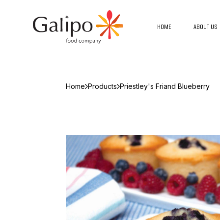
HOME
ABOUT US
Home
Products
Priestley's Friand Blueberry