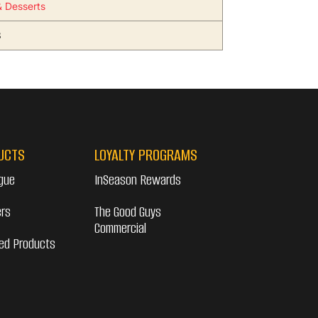
 Desserts
3
UCTS
LOYALTY PROGRAMS
gue
InSeason Rewards
ers
The Good Guys
Commercial
ed Products