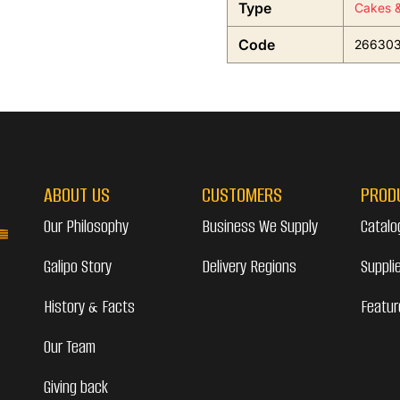
Type
Cakes &
Code
26630
ABOUT US
CUSTOMERS
PROD
Our Philosophy
Business We Supply
Catalo
Galipo Story
Delivery Regions
Suppli
History & Facts
Featur
Our Team
Giving back