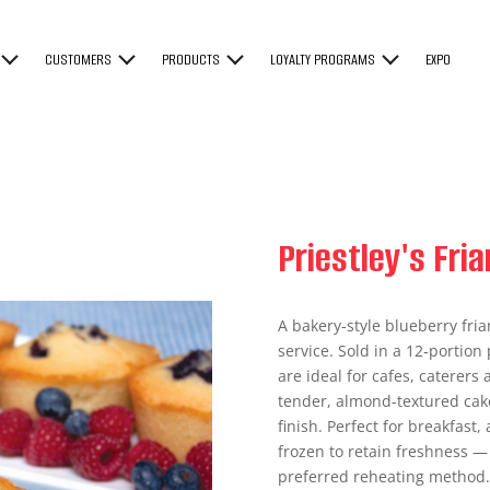
CUSTOMERS
PRODUCTS
LOYALTY PROGRAMS
EXPO
Priestley's Fri
A bakery-style blueberry fri
service. Sold in a 12‑portion 
are ideal for cafes, caterers
tender, almond-textured cake
finish. Perfect for breakfast
frozen to retain freshness — 
preferred reheating method. S