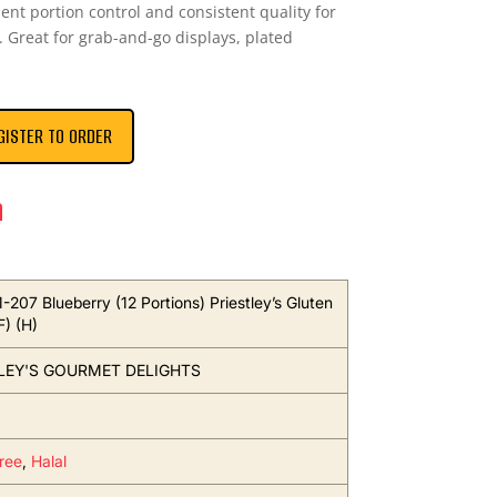
ent portion control and consistent quality for
 Great for grab-and-go displays, plated
GISTER TO ORDER
n
1-207 Blueberry (12 Portions) Priestley’s Gluten
F) (H)
LEY'S GOURMET DELIGHTS
ree
,
Halal