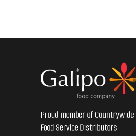
Proud member of Countrywide
Food Service Distributors