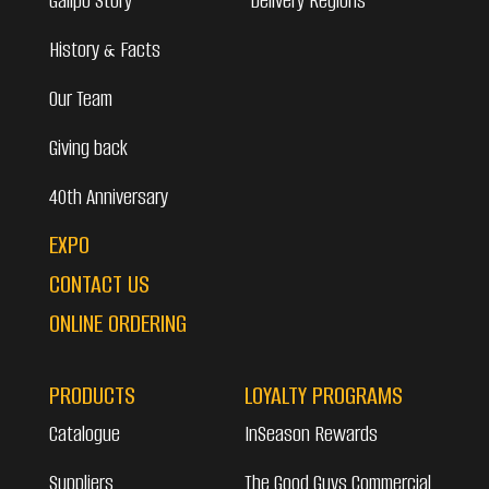
Galipo Story
Delivery Regions
History & Facts
Our Team
Giving back
40th Anniversary
EXPO
CONTACT US
ONLINE ORDERING
PRODUCTS
LOYALTY PROGRAMS
Catalogue
InSeason Rewards
Suppliers
The Good Guys Commercial