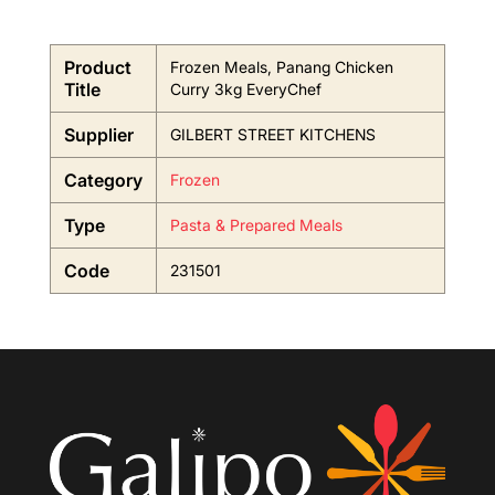
Product
Frozen Meals, Panang Chicken
Title
Curry 3kg EveryChef
Supplier
GILBERT STREET KITCHENS
Category
Frozen
Type
Pasta & Prepared Meals
Code
231501