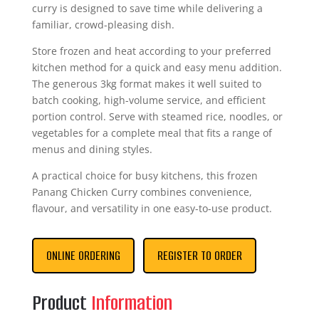
curry is designed to save time while delivering a
familiar, crowd-pleasing dish.
Store frozen and heat according to your preferred
kitchen method for a quick and easy menu addition.
The generous 3kg format makes it well suited to
batch cooking, high-volume service, and efficient
portion control. Serve with steamed rice, noodles, or
vegetables for a complete meal that fits a range of
menus and dining styles.
A practical choice for busy kitchens, this frozen
Panang Chicken Curry combines convenience,
flavour, and versatility in one easy-to-use product.
ONLINE ORDERING
REGISTER TO ORDER
Product
Information