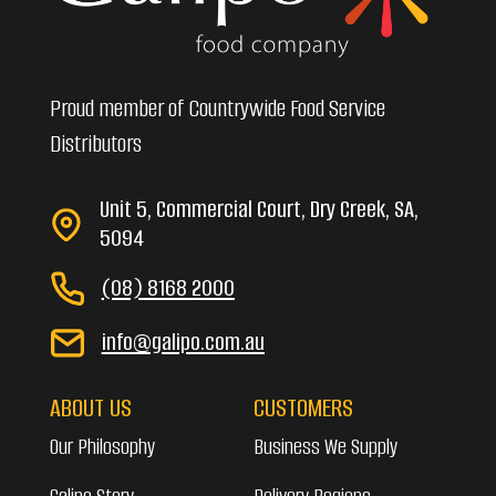
Proud member of Countrywide Food Service
Distributors
Unit 5, Commercial Court, Dry Creek, SA,
5094
(08) 8168 2000
info@galipo.com.au
ABOUT US
CUSTOMERS
Our Philosophy
Business We Supply