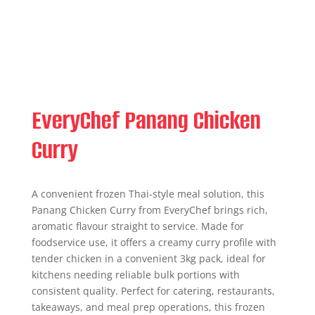
EveryChef Panang Chicken
Curry
A convenient frozen Thai-style meal solution, this
Panang Chicken Curry from EveryChef brings rich,
aromatic flavour straight to service. Made for
foodservice use, it offers a creamy curry profile with
tender chicken in a convenient 3kg pack, ideal for
kitchens needing reliable bulk portions with
consistent quality. Perfect for catering, restaurants,
takeaways, and meal prep operations, this frozen