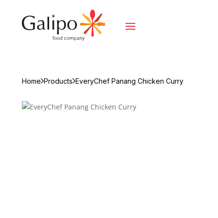
Home
Products
EveryChef Panang Chicken Curry