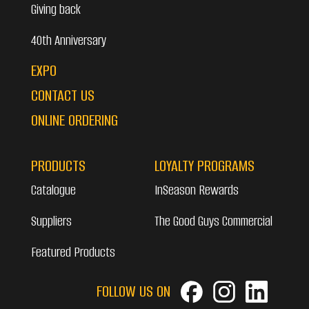
Giving back
40th Anniversary
EXPO
CONTACT US
ONLINE ORDERING
PRODUCTS
LOYALTY PROGRAMS
Catalogue
InSeason Rewards
Suppliers
The Good Guys Commercial
Featured Products
FOLLOW US ON