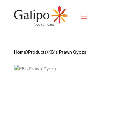
Home
Products
KB's Prawn Gyoza