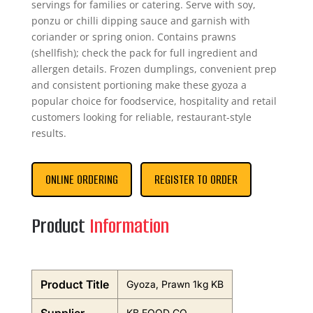
servings for families or catering. Serve with soy,
ponzu or chilli dipping sauce and garnish with
coriander or spring onion. Contains prawns
(shellfish); check the pack for full ingredient and
allergen details. Frozen dumplings, convenient prep
and consistent portioning make these gyoza a
popular choice for foodservice, hospitality and retail
customers looking for reliable, restaurant-style
results.
ONLINE ORDERING
REGISTER TO ORDER
Product
Information
Product Title
Gyoza, Prawn 1kg KB
KB FOOD CO