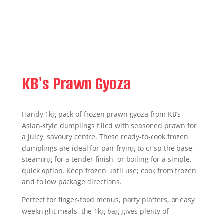
KB's Prawn Gyoza
Handy 1kg pack of frozen prawn gyoza from KB’s —
Asian-style dumplings filled with seasoned prawn for
a juicy, savoury centre. These ready-to-cook frozen
dumplings are ideal for pan-frying to crisp the base,
steaming for a tender finish, or boiling for a simple,
quick option. Keep frozen until use; cook from frozen
and follow package directions.
Perfect for finger-food menus, party platters, or easy
weeknight meals, the 1kg bag gives plenty of