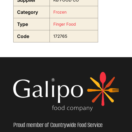
Supplier
Category
Frozen
Type
Finger Food
Code
172765
Proud member of Countrywide Food Service