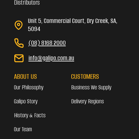
Distributors
Unit 5, Commercial Court, Dry Creek, SA,
5094
(08) 8168 2000
info@galipo.com.au
ABOUT US
CUSTOMERS
Our Philosophy
Business We Supply
Galipo Story
Delivery Regions
History & Facts
Our Team