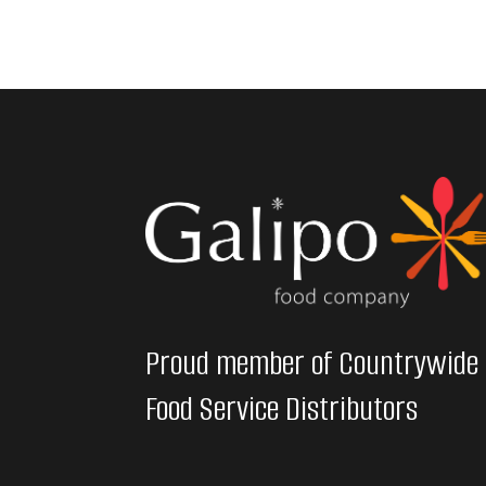
Proud member of Countrywide
Food Service Distributors