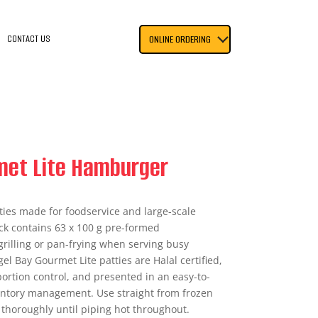
CONTACT US
ONLINE ORDERING
met Lite Hamburger
ties made for foodservice and large-scale
ack contains 63 x 100 g pre-formed
grilling or pan-frying when serving busy
gel Bay Gourmet Lite patties are Halal certified,
ortion control, and presented in an easy-to-
nventory management. Use straight from frozen
 thoroughly until piping hot throughout.