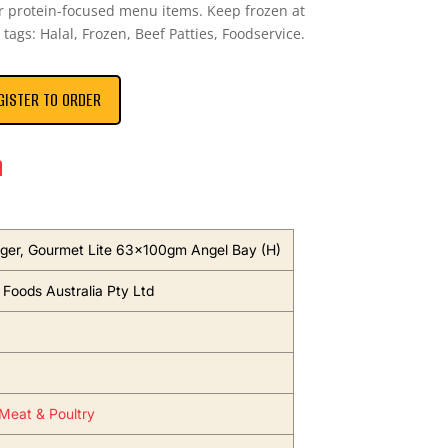
 or protein-focused menu items. Keep frozen at
 tags: Halal, Frozen, Beef Patties, Foodservice.
GISTER TO ORDER
n
er, Gourmet Lite 63x100gm Angel Bay (H)
oods Australia Pty Ltd
Meat & Poultry