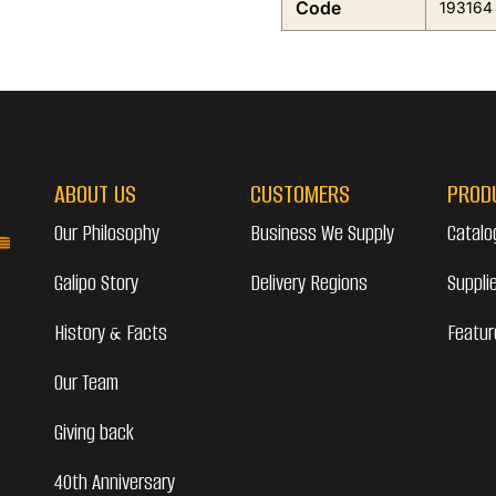
Code
193164
ABOUT US
CUSTOMERS
PROD
Our Philosophy
Business We Supply
Catalo
Galipo Story
Delivery Regions
Suppli
History & Facts
Featur
Our Team
Giving back
40th Anniversary