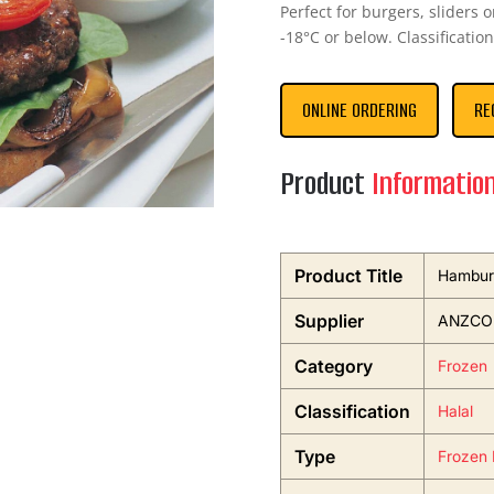
Perfect for burgers, sliders
-18°C or below. Classification
ONLINE ORDERING
RE
Product
Informatio
Product Title
Hamburg
Supplier
ANZCO F
Category
Frozen
Classification
Halal
Type
Frozen 