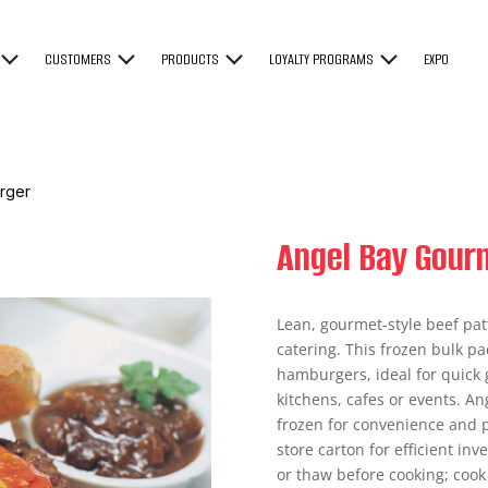
CUSTOMERS
PRODUCTS
LOYALTY PROGRAMS
EXPO
rger
Angel Bay Gour
Lean, gourmet-style beef pat
catering. This frozen bulk p
hamburgers, ideal for quick 
kitchens, cafes or events. An
frozen for convenience and p
store carton for efficient i
or thaw before cooking; cook