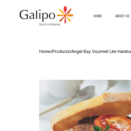
HOME
ABOUT US
Home
Products
Angel Bay Gourmet Lite Hambu