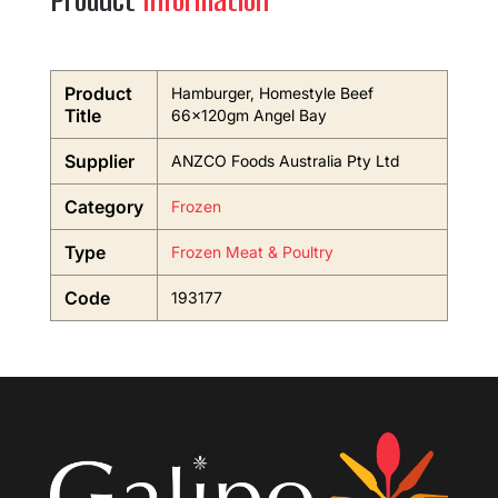
Product
Information
Product
Hamburger, Homestyle Beef
Title
66x120gm Angel Bay
Supplier
ANZCO Foods Australia Pty Ltd
Category
Frozen
Type
Frozen Meat & Poultry
Code
193177