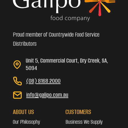
Proud member of Countrywide Food Service
Distributors
Unit 5, Commercial Court, Dry Creek, SA,
5094
(08) 8168 2000
info@galipo.com.au
ABOUT US
CUSTOMERS
Our Philosophy
Business We Supply