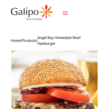
Angel Bay Homestyle Beef
Home
Products
Hamburger