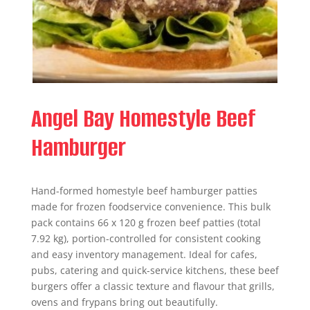
Angel Bay Homestyle Beef
Hamburger
Hand-formed homestyle beef hamburger patties
made for frozen foodservice convenience. This bulk
pack contains 66 x 120 g frozen beef patties (total
7.92 kg), portion-controlled for consistent cooking
and easy inventory management. Ideal for cafes,
pubs, catering and quick-service kitchens, these beef
burgers offer a classic texture and flavour that grills,
ovens and frypans bring out beautifully.