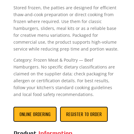
Stored frozen, the patties are designed for efficient
thaw-and-cook preparation or direct cooking from
frozen where required. Use them for classic
hamburgers, sliders, meal kits or as a reliable base
for creative menu variations. Packaged for
commercial use, the product supports high-volume
service while reducing prep time and portion waste.
Category: Frozen Meat & Poultry — Beef
Hamburgers. No specific dietary classifications are
claimed on the supplier data; check packaging for
allergen or certification details. For best results,
follow your kitchen’s standard cooking guidelines
and local food safety recommendations.
ONLINE ORDERING
REGISTER TO ORDER