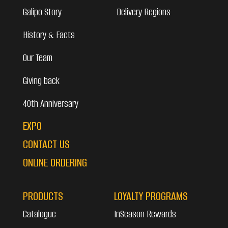
Galipo Story
Delivery Regions
History & Facts
Our Team
Giving back
40th Anniversary
EXPO
CONTACT US
ONLINE ORDERING
PRODUCTS
LOYALTY PROGRAMS
Catalogue
InSeason Rewards