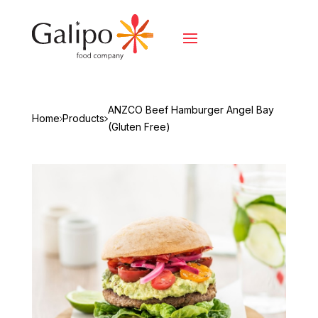
ANZCO Beef Hamburger Angel Bay
Home
Products
(Gluten Free)