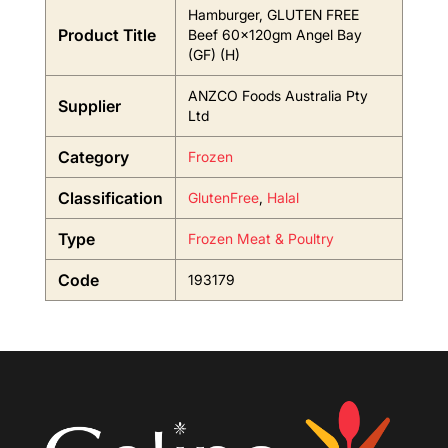
Hamburger, GLUTEN FREE
Product Title
Beef 60x120gm Angel Bay
(GF) (H)
ANZCO Foods Australia Pty
Supplier
Ltd
Category
Frozen
Classification
GlutenFree
,
Halal
Type
Frozen Meat & Poultry
Code
193179