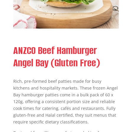
ANZCO Beef Hamburger
Angel Bay (Gluten Free)
Rich, pre-formed beef patties made for busy
kitchens and hospitality markets. These frozen Angel
Bay hamburger patties come in a bulk pack of 60 x
120g, offering a consistent portion size and reliable
cook times for catering, cafés and restaurants. Fully
gluten-free and Halal certified, they suit menus that
require specific dietary classifications.