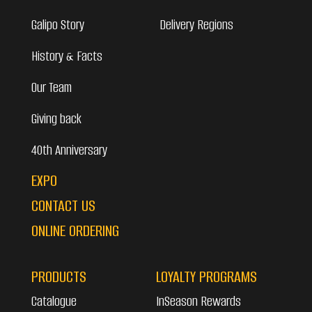
Galipo Story
Delivery Regions
History & Facts
Our Team
Giving back
40th Anniversary
EXPO
CONTACT US
ONLINE ORDERING
PRODUCTS
LOYALTY PROGRAMS
Catalogue
InSeason Rewards