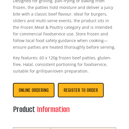
Designed for grilling, pan-frying or baking from
frozen, the patties hold moisture and deliver a juicy
bite with a classic beef flavour. Ideal for burgers,
sliders and multi-serve events, the product sits in
the Frozen Meat & Poultry category and is intended
for commercial foodservice use. Store frozen and
follow local food safety guidance when cooking—
ensure patties are heated thoroughly before serving.
Key features: 60 x 120g frozen beef patties, gluten-
free, Halal, consistent portioning for foodservice,
suitable for grill/pan/oven preparation.
ONLINE ORDERING
REGISTER TO ORDER
Product
Information