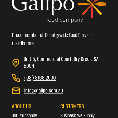
Proud member of Countrywide Food Service
Distributors
Unit 5, Commercial Court, Dry Creek, SA,
5094
(08) 8168 2000
info@galipo.com.au
ABOUT US
CUSTOMERS
Our Philosophy
Business We Supply