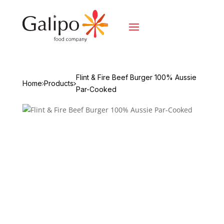
Flint & Fire Beef Burger 100% Aussie
Home
Products
Par-Cooked