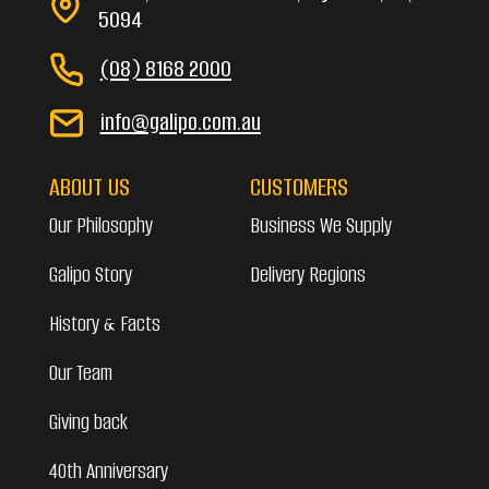
5094
(08) 8168 2000
info@galipo.com.au
ABOUT US
CUSTOMERS
Our Philosophy
Business We Supply
Galipo Story
Delivery Regions
History & Facts
Our Team
Giving back
40th Anniversary