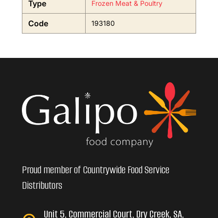
Type
Frozen Meat & Poultry
Code
193180
Proud member of Countrywide Food Service
Distributors
Unit 5, Commercial Court, Dry Creek, SA,