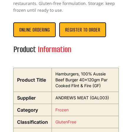
restaurants. Gluten-free formulation. Storage: keep
frozen until ready to use.
ONLINE ORDERING
REGISTER TO ORDER
Product
Information
Hamburgers, 100% Aussie
Product Title
Beef Burger 40x120gm Par
Cooked Flint & Fire (GF)
Supplier
ANDREWS MEAT (GAL003)
Category
Frozen
Classification
GlutenFree