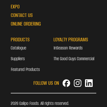
EXPO
CONTACT US
ONLINE ORDERING
PRODUCTS
LOYALTY PROGRAMS
Catalogue
InSeason Rewards
Suppliers
The Good Guys Commercial
Featured Products
FOLLOW US ON
2026 Galipo Foods. All rights reserved.