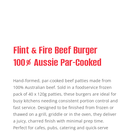
Flint & Fire Beef Burger
100% Aussie Par-Cooked
Hand-formed, par-cooked beef patties made from
100% Australian beef. Sold in a foodservice frozen
pack of 40 x 120g patties, these burgers are ideal for
busy kitchens needing consistent portion control and
fast service. Designed to be finished from frozen or
thawed on a grill, griddle or in the oven, they deliver
a juicy, charred finish with minimal prep time.
Perfect for cafes, pubs, catering and quick-serve