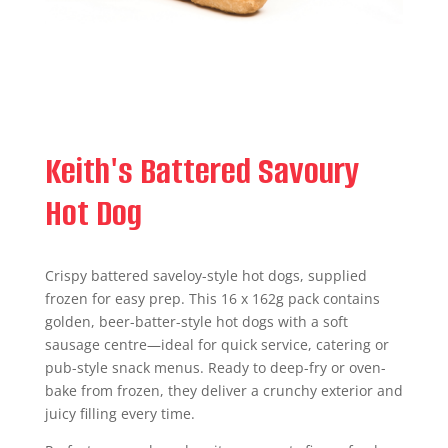
Keith's Battered Savoury
Hot Dog
Crispy battered saveloy-style hot dogs, supplied
frozen for easy prep. This 16 x 162g pack contains
golden, beer-batter-style hot dogs with a soft
sausage centre—ideal for quick service, catering or
pub-style snack menus. Ready to deep-fry or oven-
bake from frozen, they deliver a crunchy exterior and
juicy filling every time.