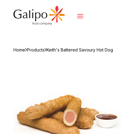
Home
Products
Keith's Battered Savoury Hot Dog