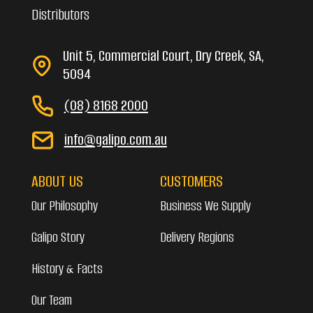
Distributors
Unit 5, Commercial Court, Dry Creek, SA,
5094
(08) 8168 2000
info@galipo.com.au
ABOUT US
CUSTOMERS
Our Philosophy
Business We Supply
Galipo Story
Delivery Regions
History & Facts
Our Team