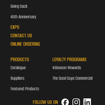
Giving back
40th Anniversary
EXPO
CONTACT US
ONLINE ORDERING
PRODUCTS
LOYALTY PROGRAMS
Catalogue
InSeason Rewards
Suppliers
The Good Guys Commercial
Featured Products
FOLLOW US ON