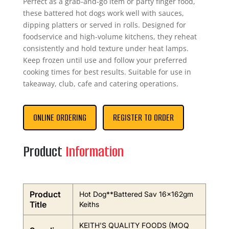
Perfect as a grab-and-go item or party finger food,
these battered hot dogs work well with sauces,
dipping platters or served in rolls. Designed for
foodservice and high-volume kitchens, they reheat
consistently and hold texture under heat lamps.
Keep frozen until use and follow your preferred
cooking times for best results. Suitable for use in
takeaway, club, cafe and catering operations.
ONLINE ORDERING
REGISTER TO ORDER
Product
Information
Product
Hot Dog**Battered Sav 16x162gm
Title
Keiths
KEITH'S QUALITY FOODS (MOQ