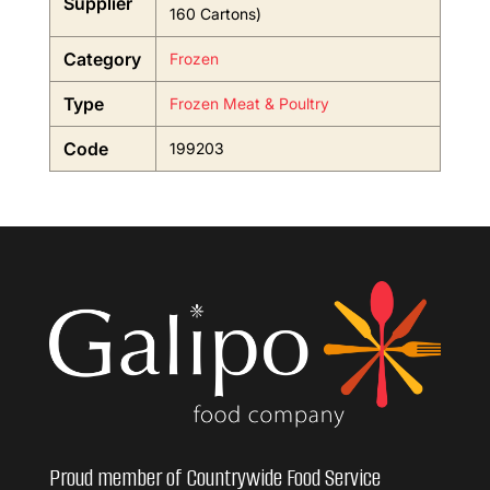
Supplier
160 Cartons)
Category
Frozen
Type
Frozen Meat & Poultry
Code
199203
Proud member of Countrywide Food Service