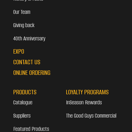
Our Team
Giving back
40th Anniversary
EXPO
CONTACT US
ONLINE ORDERING
PRODUCTS
LOYALTY PROGRAMS
Catalogue
InSeason Rewards
Suppliers
The Good Guys Commercial
Featured Products