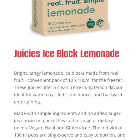
Juicies Ice Block Lemonade
Bright, tangy lemonade ice blocks made from real
fruit—convenient pack of 10 x 100ml for the freezer.
These Juicies offer a clean, refreshing lemon flavour
ideal for warm days, kids’ lunchboxes and backyard
entertaining.
Made with simple ingredients and no added sugar
(as shown on pack), they suit a range of dietary
needs: Vegan, Halal and Gluten-free. The individual
100ml pops are single-serve and easy to portion, and