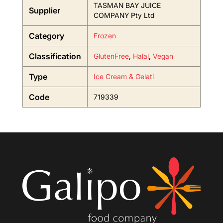
TASMAN BAY JUICE
Supplier
COMPANY Pty Ltd
Category
Frozen
Classification
GlutenFree
,
Halal
,
Vegan
Type
Ice Cream & Gelati
Code
719339