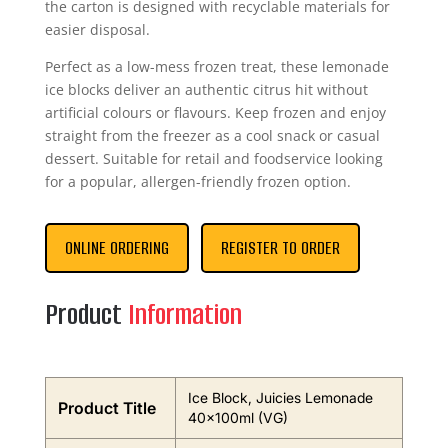
the carton is designed with recyclable materials for
easier disposal.
Perfect as a low-mess frozen treat, these lemonade
ice blocks deliver an authentic citrus hit without
artificial colours or flavours. Keep frozen and enjoy
straight from the freezer as a cool snack or casual
dessert. Suitable for retail and foodservice looking
for a popular, allergen-friendly frozen option.
ONLINE ORDERING
REGISTER TO ORDER
Product
Information
Ice Block, Juicies Lemonade
Product Title
40x100ml (VG)