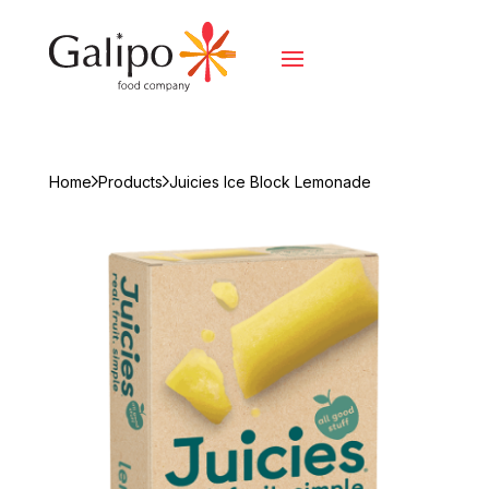
Home
Products
Juicies Ice Block Lemonade