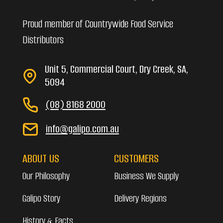
Proud member of Countrywide Food Service
Distributors
Unit 5, Commercial Court, Dry Creek, SA,
5094
(08) 8168 2000
info@galipo.com.au
ABOUT US
CUSTOMERS
Our Philosophy
Business We Supply
Galipo Story
Delivery Regions
History & Facts