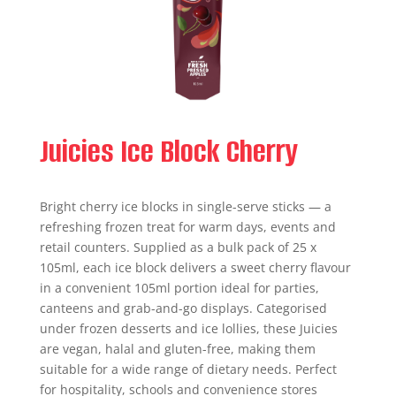
Juicies Ice Block Cherry
Bright cherry ice blocks in single-serve sticks — a
refreshing frozen treat for warm days, events and
retail counters. Supplied as a bulk pack of 25 x
105ml, each ice block delivers a sweet cherry flavour
in a convenient 105ml portion ideal for parties,
canteens and grab-and-go displays. Categorised
under frozen desserts and ice lollies, these Juicies
are vegan, halal and gluten-free, making them
suitable for a wide range of dietary needs. Perfect
for hospitality, schools and convenience stores