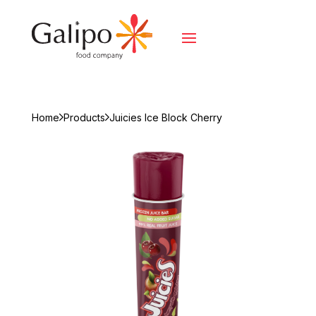
Home
Products
Juicies Ice Block Cherry