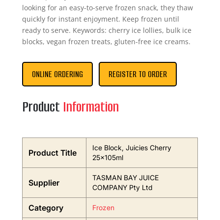
looking for an easy-to-serve frozen snack, they thaw
quickly for instant enjoyment. Keep frozen until
ready to serve. Keywords: cherry ice lollies, bulk ice
blocks, vegan frozen treats, gluten-free ice creams.
ONLINE ORDERING
REGISTER TO ORDER
Product
Information
Ice Block, Juicies Cherry
Product Title
25x105ml
TASMAN BAY JUICE
Supplier
COMPANY Pty Ltd
Category
Frozen