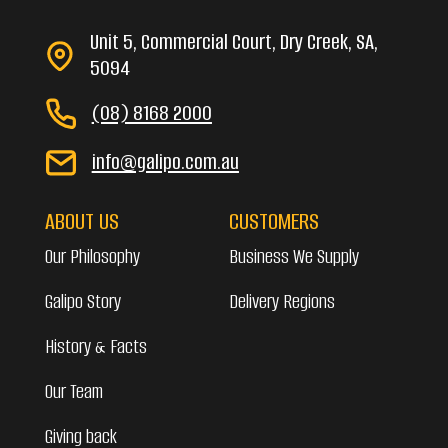
Unit 5, Commercial Court, Dry Creek, SA,
5094
(08) 8168 2000
info@galipo.com.au
ABOUT US
CUSTOMERS
Our Philosophy
Business We Supply
Galipo Story
Delivery Regions
History & Facts
Our Team
Giving back