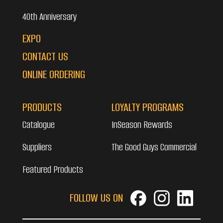
40th Anniversary
EXPO
CONTACT US
ONLINE ORDERING
PRODUCTS
LOYALTY PROGRAMS
Catalogue
InSeason Rewards
Suppliers
The Good Guys Commercial
Featured Products
FOLLOW US ON