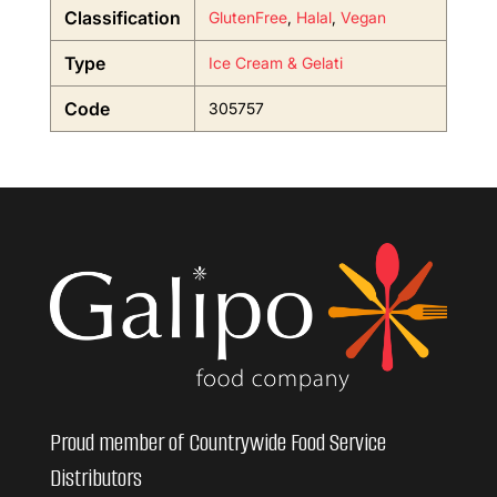
Classification
GlutenFree
,
Halal
,
Vegan
Type
Ice Cream & Gelati
Code
305757
Proud member of Countrywide Food Service
Distributors