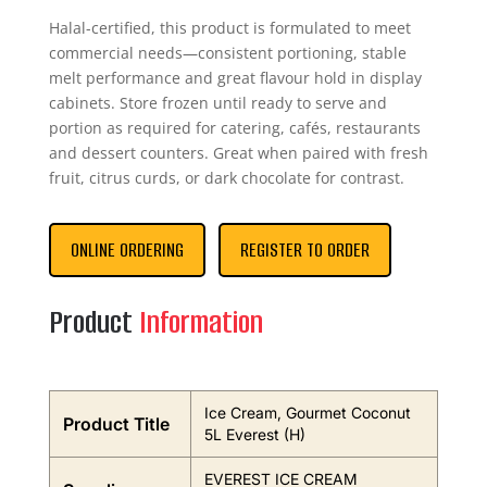
Halal-certified, this product is formulated to meet
commercial needs—consistent portioning, stable
melt performance and great flavour hold in display
cabinets. Store frozen until ready to serve and
portion as required for catering, cafés, restaurants
and dessert counters. Great when paired with fresh
fruit, citrus curds, or dark chocolate for contrast.
ONLINE ORDERING
REGISTER TO ORDER
Product
Information
Ice Cream, Gourmet Coconut
Product Title
5L Everest (H)
EVEREST ICE CREAM