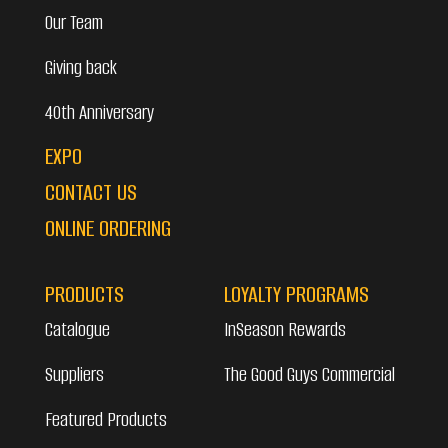
Our Team
Giving back
40th Anniversary
EXPO
CONTACT US
ONLINE ORDERING
PRODUCTS
LOYALTY PROGRAMS
Catalogue
InSeason Rewards
Suppliers
The Good Guys Commercial
Featured Products