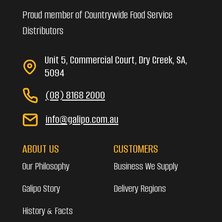
Proud member of Countrywide Food Service
Distributors
Unit 5, Commercial Court, Dry Creek, SA,
5094
(08) 8168 2000
info@galipo.com.au
ABOUT US
CUSTOMERS
Our Philosophy
Business We Supply
Galipo Story
Delivery Regions
History & Facts