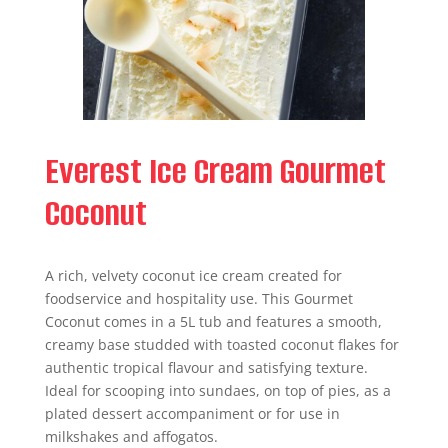
Everest Ice Cream Gourmet
Coconut
A rich, velvety coconut ice cream created for
foodservice and hospitality use. This Gourmet
Coconut comes in a 5L tub and features a smooth,
creamy base studded with toasted coconut flakes for
authentic tropical flavour and satisfying texture.
Ideal for scooping into sundaes, on top of pies, as a
plated dessert accompaniment or for use in
milkshakes and affogatos.