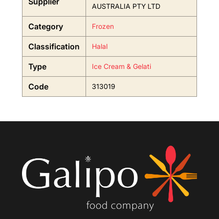
Supplier
AUSTRALIA PTY LTD
Category
Frozen
Classification
Halal
Type
Ice Cream & Gelati
Code
313019