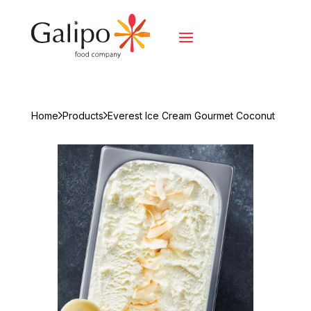
Home
Products
Everest Ice Cream Gourmet Coconut