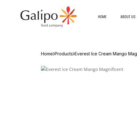
HOME
ABOUT US
Home
Products
Everest Ice Cream Mango Magn