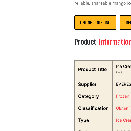
reliable, shareable mango ic
ONLINE ORDERING
RE
Product
Informatio
Ice Cre
Product Title
(H)
Supplier
EVERES
Category
Frozen
Classification
GlutenF
Type
Ice Cre