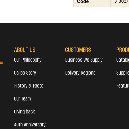
Code
313027
ABOUT US
CUSTOMERS
PROD
Our Philosophy
Business We Supply
Catalo
Galipo Story
Delivery Regions
Suppli
History & Facts
Featur
Our Team
Giving back
40th Anniversary