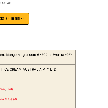
e cream.
GISTER TO ORDER
n
am, Mango Magnificent 6x500ml Everest (GF)
T ICE CREAM AUSTRALIA PTY LTD
ree
,
Halal
am & Gelati