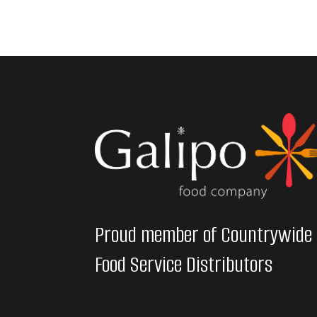
Proud member of Countrywide
Food Service Distributors