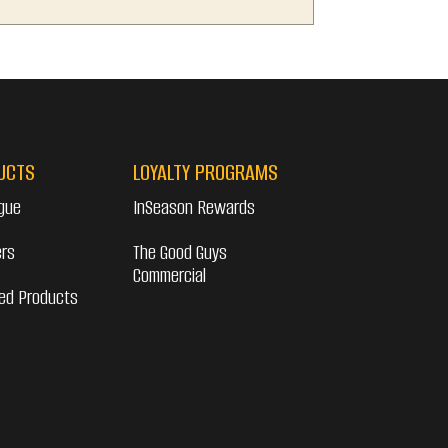
UCTS
LOYALTY PROGRAMS
gue
InSeason Rewards
ers
The Good Guys
Commercial
ed Products