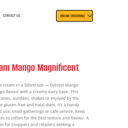
CONTACT US
ONLINE ORDERING
eam Mango Magnificent
e cream in a 500ml tub — Everest Mango
o flavour with a creamy dairy base. This
r cones, sundaes, shakes or enjoyed by the
r gluten-free and halal diets, it’s a handy
d use, small gatherings or café service. Keep
s to soften for the best texture and flavour. A
on for shoppers and retailers seeking a