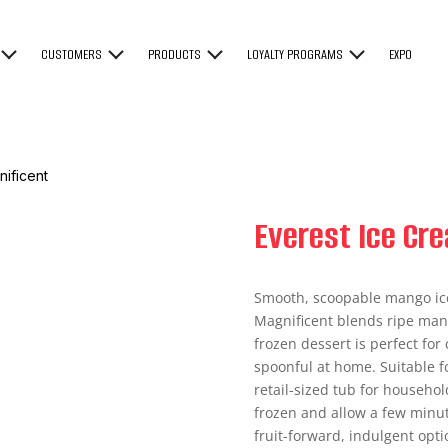
CUSTOMERS
PRODUCTS
LOYALTY PROGRAMS
EXPO
ificent
Everest Ice Cr
Smooth, scoopable mango ic
Magnificent blends ripe mang
frozen dessert is perfect fo
spoonful at home. Suitable fo
retail-sized tub for househol
frozen and allow a few minute
fruit-forward, indulgent opti