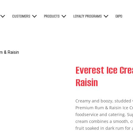
CUSTOMERS
PRODUCTS
LOYALTY PROGRAMS
EXPO
m & Raisin
Everest Ice C
Raisin
Creamy and boozy, studded w
Premium Rum & Raisin Ice Cr
foodservice and catering. Sup
cream combines a smooth, cu
fruit soaked in dark rum for 