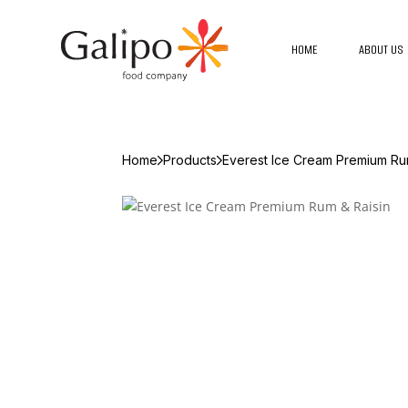
HOME
ABOUT US
Home
Products
Everest Ice Cream Premium Ru