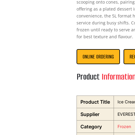
scooping onto cones, pairin
offering as a plated dessert 
convenience, the 5L format h
service during busy shifts. C
frozen until ready to serve 
for best texture and flavour.
ONLINE ORDERING
RE
Product
Informatio
Product Title
Ice Crea
Supplier
EVEREST
Category
Frozen