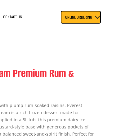
CONTACT US
ONLINE ORDERING
ream Premium Rum &
ith plump rum-soaked raisins, Everest
eam is a rich frozen dessert made for
plied in a 5L tub, this premium dairy ice
stard-style base with generous pockets of
a balanced sweet-and-spirit finish. Perfect for