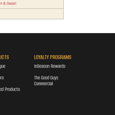
m & Gelati
UCTS
LOYALTY PROGRAMS
gue
InSeason Rewards
ers
The Good Guys
Commercial
ed Products