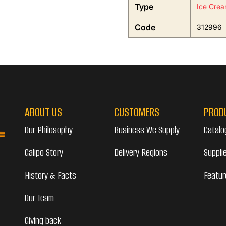
Type
Ice Crea
Code
312996
ABOUT US
CUSTOMERS
PROD
Our Philosophy
Business We Supply
Catalo
Galipo Story
Delivery Regions
Suppli
History & Facts
Featur
Our Team
Giving back