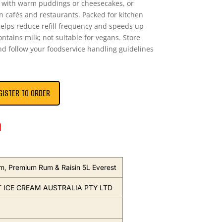
g with warm puddings or cheesecakes, or
in cafés and restaurants. Packed for kitchen
elps reduce refill frequency and speeds up
ontains milk; not suitable for vegans. Store
and follow your foodservice handling guidelines
GISTER TO ORDER
n
m, Premium Rum & Raisin 5L Everest
 ICE CREAM AUSTRALIA PTY LTD