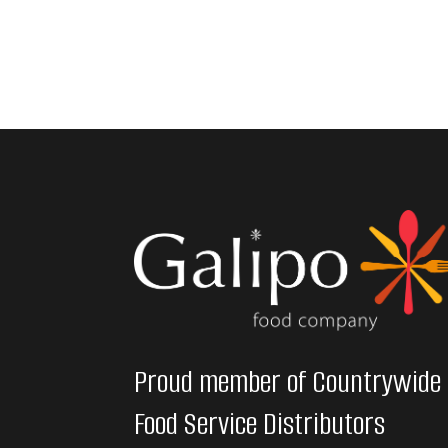
Proud member of Countrywide
Food Service Distributors