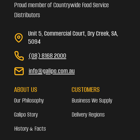
Proud member of Countrywide Food Service
Distributors
Unit 5, Commercial Court, Dry Creek, SA,
5094
(08) 8168 2000
info@galipo.com.au
ABOUT US
CUSTOMERS
Our Philosophy
Business We Supply
Galipo Story
Delivery Regions
History & Facts