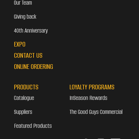
Our Team
Giving back
40th Anniversary
EXPO
CONTACT US
ONLINE ORDERING
PRODUCTS
LOYALTY PROGRAMS
Catalogue
InSeason Rewards
Suppliers
The Good Guys Commercial
Featured Products