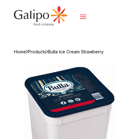
Home
Products
Bulla Ice Cream Strawberry