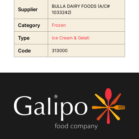
BULLA DAIRY FOODS (A/C#
Supplier
1033242)
Category
Frozen
Type
Ice Cream & Gelati
Code
313000