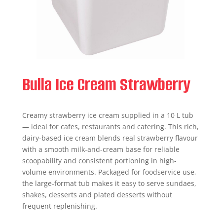
Bulla Ice Cream Strawberry
Creamy strawberry ice cream supplied in a 10 L tub
— ideal for cafes, restaurants and catering. This rich,
dairy-based ice cream blends real strawberry flavour
with a smooth milk-and-cream base for reliable
scoopability and consistent portioning in high-
volume environments. Packaged for foodservice use,
the large-format tub makes it easy to serve sundaes,
shakes, desserts and plated desserts without
frequent replenishing.