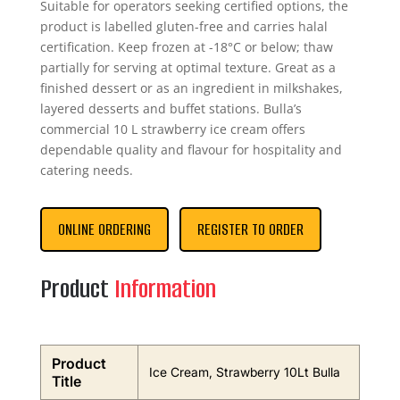
Suitable for operators seeking certified options, the
product is labelled gluten-free and carries halal
certification. Keep frozen at -18°C or below; thaw
partially for serving at optimal texture. Great as a
finished dessert or as an ingredient in milkshakes,
layered desserts and buffet stations. Bulla’s
commercial 10 L strawberry ice cream offers
dependable quality and flavour for hospitality and
catering needs.
ONLINE ORDERING
REGISTER TO ORDER
Product
Information
Product
Ice Cream, Strawberry 10Lt Bulla
Title