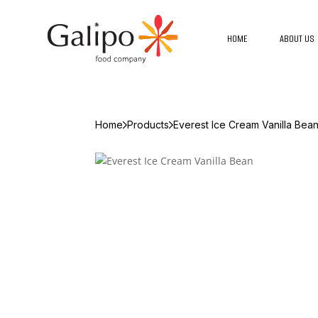
HOME
ABOUT US
Home
Products
Everest Ice Cream Vanilla Bea