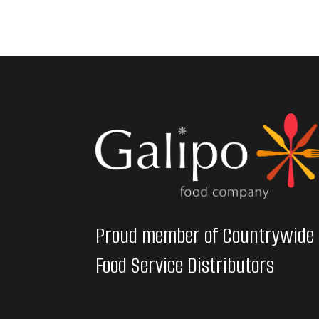
Proud member of Countrywide
Food Service Distributors