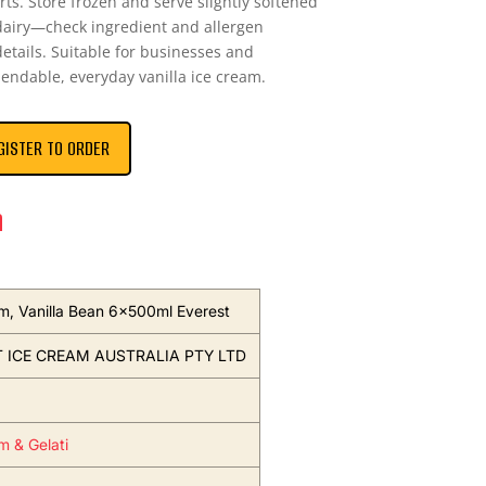
ts. Store frozen and serve slightly softened
dairy—check ingredient and allergen
details. Suitable for businesses and
endable, everyday vanilla ice cream.
GISTER TO ORDER
n
m, Vanilla Bean 6x500ml Everest
 ICE CREAM AUSTRALIA PTY LTD
m & Gelati