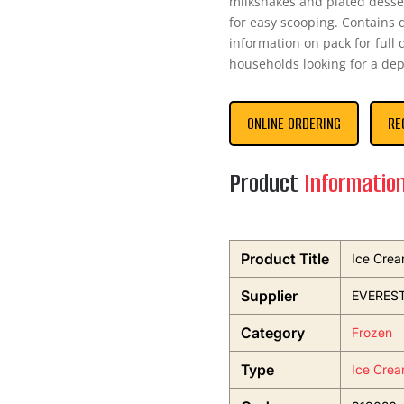
milkshakes and plated desser
for easy scooping. Contains 
information on pack for full 
households looking for a dep
ONLINE ORDERING
RE
Product
Informatio
Product Title
Ice Crea
Supplier
EVEREST
Category
Frozen
Type
Ice Crea