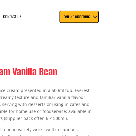
CONTACT US
ONLINE ORDERING
am Vanilla Bean
 ice cream presented in a 500ml tub. Everest
 creamy texture and familiar vanilla flavour—
, serving with desserts or using in cafes and
able for home use or foodservice; available in
s (supplier pack often 6 × 500ml).
nilla bean variety works well in sundaes,