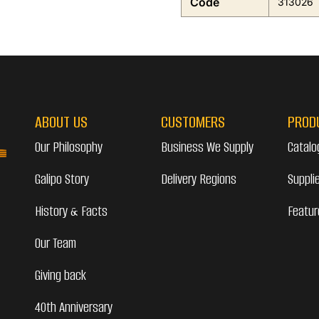
Code
313026
ABOUT US
CUSTOMERS
PROD
Our Philosophy
Business We Supply
Catalo
Galipo Story
Delivery Regions
Suppli
History & Facts
Featur
Our Team
Giving back
40th Anniversary