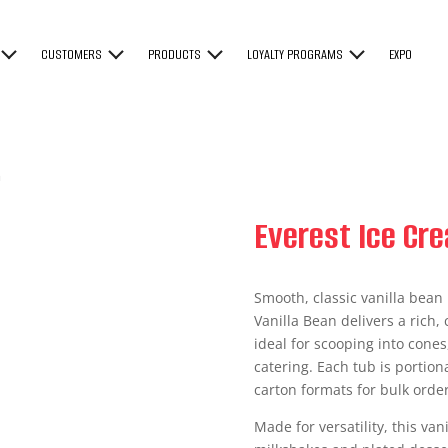
CUSTOMERS
PRODUCTS
LOYALTY PROGRAMS
EXPO
n
Everest Ice Cre
Smooth, classic vanilla bean
Vanilla Bean delivers a rich,
ideal for scooping into cones
catering. Each tub is portion
carton formats for bulk order
Made for versatility, this va