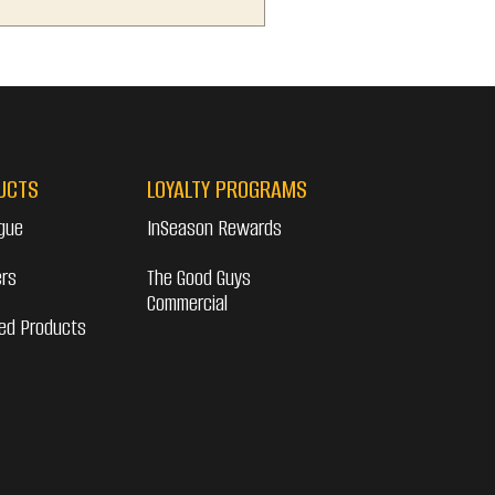
UCTS
LOYALTY PROGRAMS
gue
InSeason Rewards
ers
The Good Guys
Commercial
ed Products