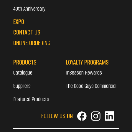
40th Anniversary
EXPO
CONTACT US
ONLINE ORDERING
PRODUCTS
LOYALTY PROGRAMS
Catalogue
InSeason Rewards
Suppliers
The Good Guys Commercial
Featured Products
FOLLOW US ON