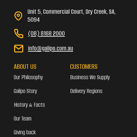
Unit 5, Commercial Court, Dry Creek, SA,
5094
(08) 8168 2000
info@galipo.com.au
ABOUT US
CUSTOMERS
Our Philosophy
Business We Supply
Galipo Story
Delivery Regions
History & Facts
Our Team
Giving back