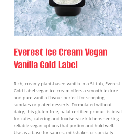
Everest Ice Cream Vegan
Vanilla Gold Label
Rich, creamy plant-based vanilla in a 5L tub, Everest
Gold Label vegan ice cream offers a smooth texture
and pure vanilla flavour perfect for scooping,
sundaes or plated desserts. Formulated without
dairy, this gluten-free, halal-certified product is ideal
for cafés, catering and foodservice kitchens seeking
reliable vegan options that portion and hold well.
Use as a base for sauces, milkshakes or specialty