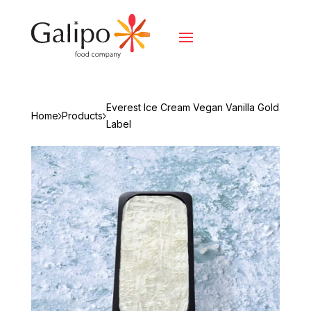
Everest Ice Cream Vegan Vanilla Gold
Home
Products
Label