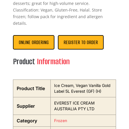
desserts; great for high-volume service.
Classification: Vegan, Gluten-Free, Halal. Store
frozen; follow pack for ingredient and allergen
details.
ONLINE ORDERING
REGISTER TO ORDER
Product
Information
Ice Cream, Vegan Vanilla Gold
Product Title
Label 5L Everest (GF) (H)
EVEREST ICE CREAM
Supplier
AUSTRALIA PTY LTD
Category
Frozen