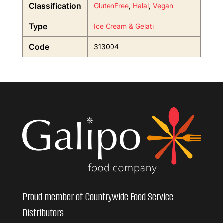
Classification
GlutenFree
,
Halal
,
Vegan
Type
Ice Cream & Gelati
Code
313004
Proud member of Countrywide Food Service
Distributors