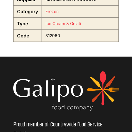
Category
Frozen
Type
Ice Cream & Gelati
Code
312960
Proud member of Countrywide Food Service