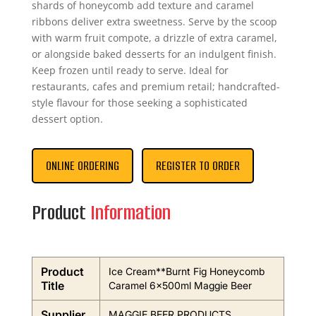
shards of honeycomb add texture and caramel
ribbons deliver extra sweetness. Serve by the scoop
with warm fruit compote, a drizzle of extra caramel,
or alongside baked desserts for an indulgent finish.
Keep frozen until ready to serve. Ideal for
restaurants, cafes and premium retail; handcrafted-
style flavour for those seeking a sophisticated
dessert option.
ONLINE ORDERING
REGISTER TO ORDER
Product
Information
Product
Ice Cream**Burnt Fig Honeycomb
Title
Caramel 6x500ml Maggie Beer
Supplier
MAGGIE BEER PRODUCTS