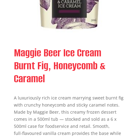
Maggie Beer Ice Cream
Burnt Fig, Honeycomb &
Caramel
A luxuriously rich ice cream marrying sweet burnt fig
with crunchy honeycomb and sticky caramel notes.
Made by Maggie Beer, this creamy frozen dessert
comes in a 500ml tub — stocked and sold as a 6 x
500ml case for foodservice and retail. Smooth,
full‑flavoured vanilla cream provides the base while