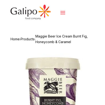
Maggie Beer Ice Cream Burnt Fig,
Home
Products
Honeycomb & Caramel