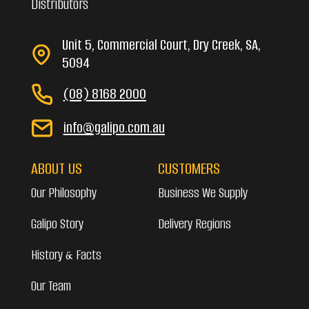
Distributors
Unit 5, Commercial Court, Dry Creek, SA,
5094
(08) 8168 2000
info@galipo.com.au
ABOUT US
CUSTOMERS
Our Philosophy
Business We Supply
Galipo Story
Delivery Regions
History & Facts
Our Team