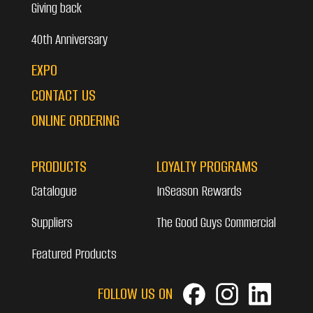
Giving back
40th Anniversary
EXPO
CONTACT US
ONLINE ORDERING
PRODUCTS
LOYALTY PROGRAMS
Catalogue
InSeason Rewards
Suppliers
The Good Guys Commercial
Featured Products
FOLLOW US ON