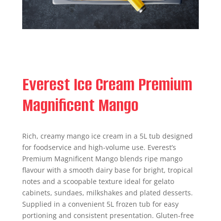
Everest Ice Cream Premium
Magnificent Mango
Rich, creamy mango ice cream in a 5L tub designed
for foodservice and high-volume use. Everest’s
Premium Magnificent Mango blends ripe mango
flavour with a smooth dairy base for bright, tropical
notes and a scoopable texture ideal for gelato
cabinets, sundaes, milkshakes and plated desserts.
Supplied in a convenient 5L frozen tub for easy
portioning and consistent presentation. Gluten-free