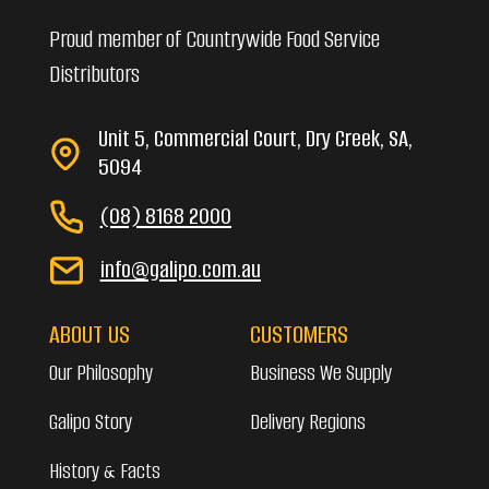
Proud member of Countrywide Food Service
Distributors
Unit 5, Commercial Court, Dry Creek, SA,
5094
(08) 8168 2000
info@galipo.com.au
ABOUT US
CUSTOMERS
Our Philosophy
Business We Supply
Galipo Story
Delivery Regions
History & Facts