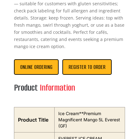
— suitable for customers with gluten sensitivities;
check pack labeling for full allergen and ingredient
details. Storage: keep frozen. Serving ideas: top with
fresh mango, swirl through yoghurt, or use as a base
for smoothies and cocktails. Perfect for cafés,
restaurants, catering and events seeking a premium
mango ice cream option.
ONLINE ORDERING
REGISTER TO ORDER
Product
Information
Ice Cream**Premium
Product Title
Magnificent Mango 5L Everest
(GF)
EVEREST ICE CREAM