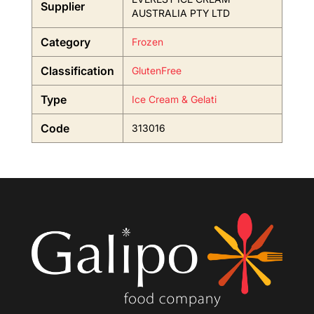
Supplier
AUSTRALIA PTY LTD
Category
Frozen
Classification
GlutenFree
Type
Ice Cream & Gelati
Code
313016