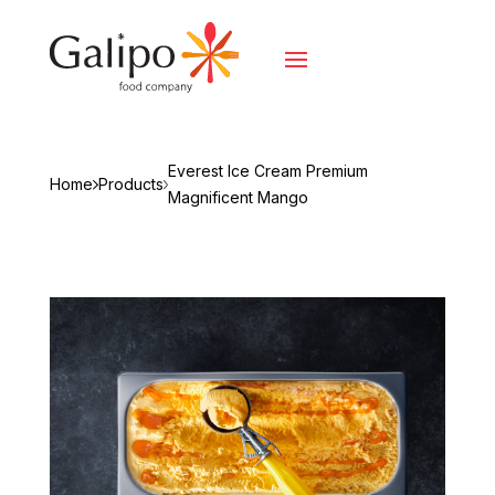
Everest Ice Cream Premium
Home
Products
Magnificent Mango