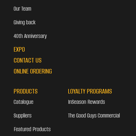
Our Team
Giving back
40th Anniversary
EXPO
CONTACT US
ONLINE ORDERING
PRODUCTS
LOYALTY PROGRAMS
Catalogue
InSeason Rewards
Suppliers
The Good Guys Commercial
Featured Products