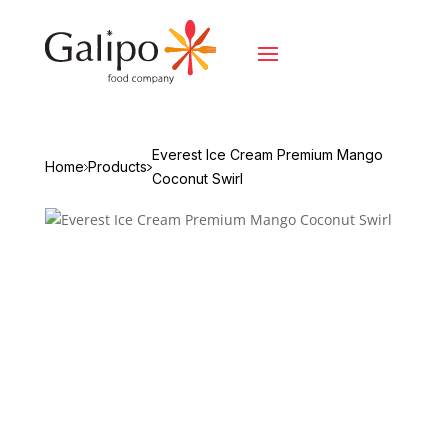
Everest Ice Cream Premium Mango
Home
Products
Coconut Swirl