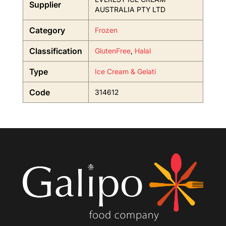
Supplier
AUSTRALIA PTY LTD
Category
Frozen
Classification
GlutenFree
,
Halal
Type
Ice Cream & Gelati
Code
314612