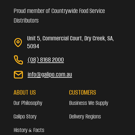
Proud member of Countrywide Food Service
Distributors
Unit 5, Commercial Court, Dry Creek, SA,
5094
(08) 8168 2000
info@galipo.com.au
ABOUT US
CUSTOMERS
Our Philosophy
Business We Supply
Galipo Story
Delivery Regions
History & Facts