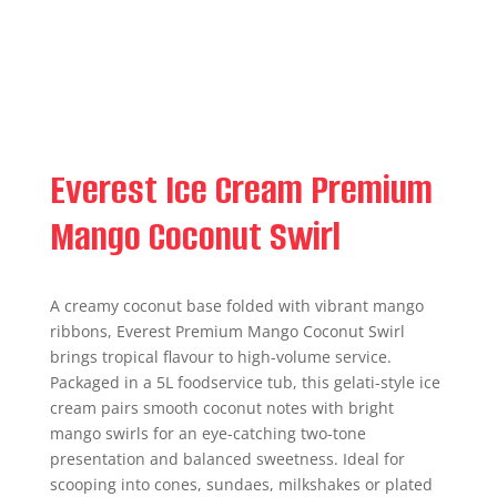
Everest Ice Cream Premium
Mango Coconut Swirl
A creamy coconut base folded with vibrant mango
ribbons, Everest Premium Mango Coconut Swirl
brings tropical flavour to high-volume service.
Packaged in a 5L foodservice tub, this gelati-style ice
cream pairs smooth coconut notes with bright
mango swirls for an eye-catching two-tone
presentation and balanced sweetness. Ideal for
scooping into cones, sundaes, milkshakes or plated