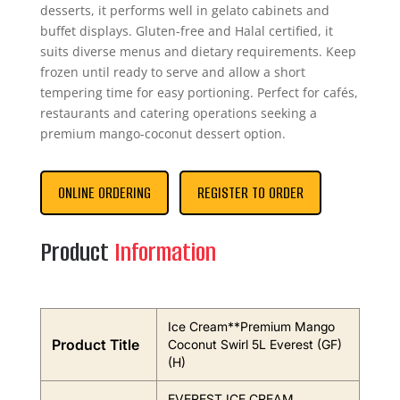
desserts, it performs well in gelato cabinets and
buffet displays. Gluten-free and Halal certified, it
suits diverse menus and dietary requirements. Keep
frozen until ready to serve and allow a short
tempering time for easy portioning. Perfect for cafés,
restaurants and catering operations seeking a
premium mango-coconut dessert option.
ONLINE ORDERING
REGISTER TO ORDER
Product
Information
Ice Cream**Premium Mango
Product Title
Coconut Swirl 5L Everest (GF)
(H)
EVEREST ICE CREAM