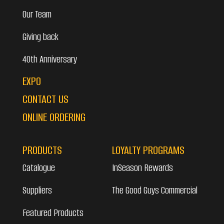
Our Team
Giving back
40th Anniversary
EXPO
CONTACT US
ONLINE ORDERING
PRODUCTS
LOYALTY PROGRAMS
Catalogue
InSeason Rewards
Suppliers
The Good Guys Commercial
Featured Products