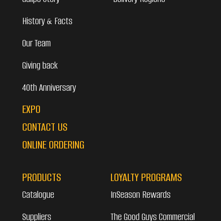
History & Facts
Our Team
Giving back
40th Anniversary
EXPO
CONTACT US
ONLINE ORDERING
PRODUCTS
LOYALTY PROGRAMS
Catalogue
InSeason Rewards
Suppliers
The Good Guys Commercial