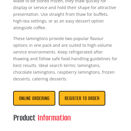
Made to be stored frozen, they thaw quickly for
display or service and hold their shape for attractive
presentation. Use straight from thaw for buffets,
high-tea settings, or as an easy dessert option
alongside coffee.
These lamingtons provide two popular flavour
options in one pack and are suited to high-volume
service environments. Keep refrigerated after
thawing and follow safe food-handling guidelines for
best results. Ideal search terms: lamingtons,
chocolate lamingtons, raspberry lamingtons, frozen
desserts, catering desserts.
ONLINE ORDERING
REGISTER TO ORDER
Product
Information