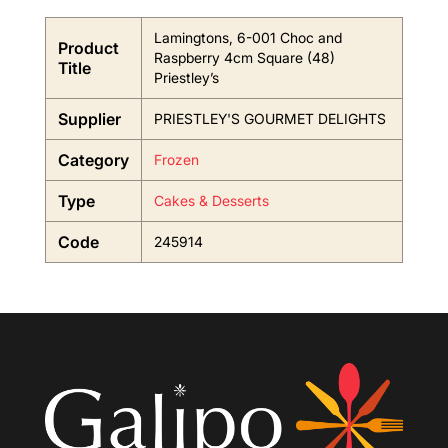
Lamingtons, 6-001 Choc and
Product
Raspberry 4cm Square (48)
Title
Priestley’s
Supplier
PRIESTLEY'S GOURMET DELIGHTS
Category
Frozen
Type
Cakes & Desserts
Code
245914