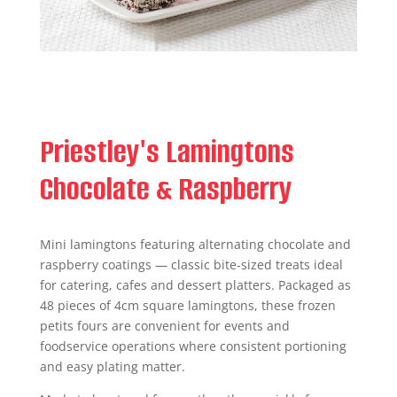
Priestley's Lamingtons
Chocolate & Raspberry
Mini lamingtons featuring alternating chocolate and
raspberry coatings — classic bite-sized treats ideal
for catering, cafes and dessert platters. Packaged as
48 pieces of 4cm square lamingtons, these frozen
petits fours are convenient for events and
foodservice operations where consistent portioning
and easy plating matter.