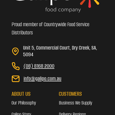
Proud member of Countrywide Food Service
Distributors
Unit 5, Commercial Court, Dry Creek, SA,
5094
(08) 8168 2000
info@galipo.com.au
ABOUT US
CUSTOMERS
Our Philosophy
Business We Supply
Galipo Story
Delivery Regions