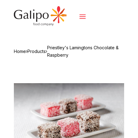
Priestley's Lamingtons Chocolate &
Home
Products
Raspberry