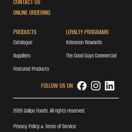
CONTACT US
ONLINE ORDERING
PRODUCTS
LOYALTY PROGRAMS
Catalogue
InSeason Rewards
Suppliers
The Good Guys Commercial
Featured Products
FOLLOW US ON
2026 Galipo Foods. All rights reserved.
Privacy Policy & Terms of Service