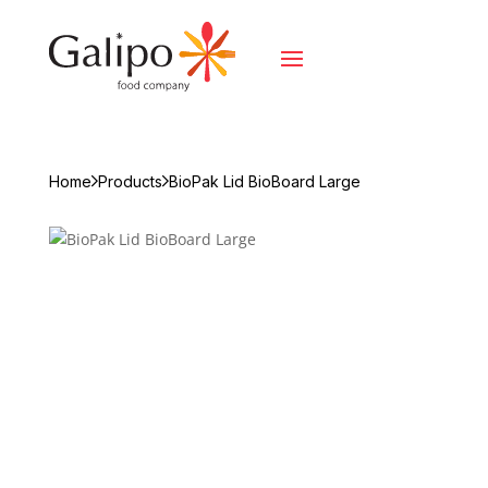
Home
Products
BioPak Lid BioBoard Large