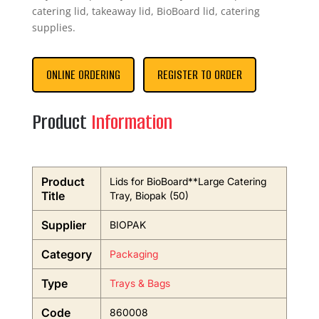
catering lid, takeaway lid, BioBoard lid, catering
supplies.
ONLINE ORDERING
REGISTER TO ORDER
Product
Information
Product
Lids for BioBoard**Large Catering
Title
Tray, Biopak (50)
Supplier
BIOPAK
Category
Packaging
Type
Trays & Bags
Code
860008