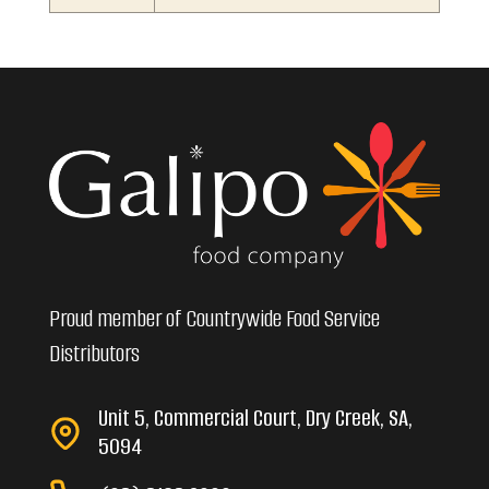
Proud member of Countrywide Food Service
Distributors
Unit 5, Commercial Court, Dry Creek, SA,
5094