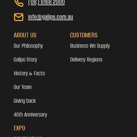
(08) 8168 2000
info@galipo.com.au
ABOUT US
CUSTOMERS
Our Philosophy
Business We Supply
Galipo Story
Delivery Regions
History & Facts
Our Team
Giving back
40th Anniversary
EXPO