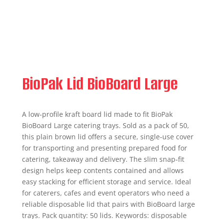
BioPak Lid BioBoard Large
A low‑profile kraft board lid made to fit BioPak
BioBoard Large catering trays. Sold as a pack of 50,
this plain brown lid offers a secure, single‑use cover
for transporting and presenting prepared food for
catering, takeaway and delivery. The slim snap‑fit
design helps keep contents contained and allows
easy stacking for efficient storage and service. Ideal
for caterers, cafes and event operators who need a
reliable disposable lid that pairs with BioBoard large
trays. Pack quantity: 50 lids. Keywords: disposable