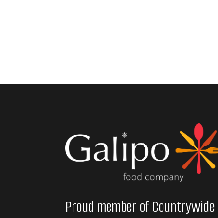
Proud member of Countrywide