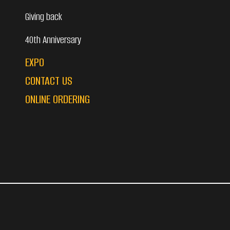
Giving back
40th Anniversary
EXPO
CONTACT US
ONLINE ORDERING