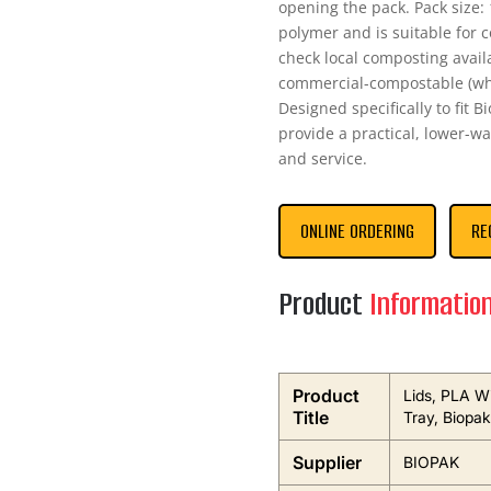
opening the pack. Pack size: 
polymer and is suitable for 
check local composting availab
commercial-compostable (whe
Designed specifically to fit B
provide a practical, lower-w
and service.
ONLINE ORDERING
RE
Product
Informatio
Product
Lids, PLA W
Title
Tray, Biopak
Supplier
BIOPAK