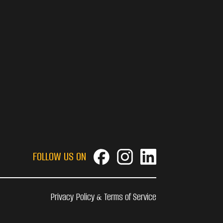
FOLLOW US ON
Privacy Policy & Terms of Service