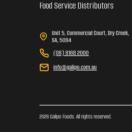
Food Service Distributors
Unit 5, Commercial Court, Dry Creek,
SA, 5094
(08) 8168 2000
info@galipo.com.au
2026 Galipo Foods. All rights reserved.