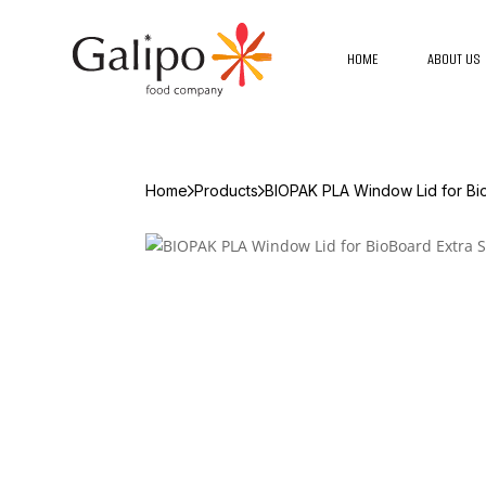
HOME
ABOUT US
Home
Products
BIOPAK PLA Window Lid for Bio