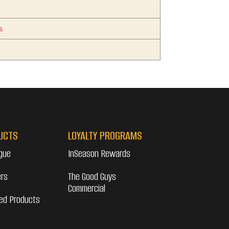
s
UCTS
LOYALTY PROGRAMS
gue
InSeason Rewards
ers
The Good Guys
Commercial
ed Products