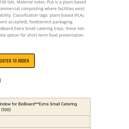
100 lids. Material notes: PLA is a plant-based
commercial composting where facilities exist;
ility. Classification tags: plant-based (PLA),
re accepted), foodservice packaging.
ioBoard Extra Small catering trays, these lids
aste option for short-term food presentation
GISTER TO ORDER
n
indow for BioBoard**Extra Small Catering
 (100)