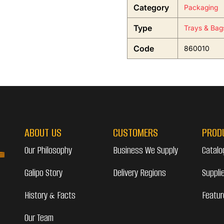
Category
Packaging
Type
Trays & Bag
Code
860010
ABOUT US
CUSTOMERS
PROD
Our Philosophy
Business We Supply
Catalo
Galipo Story
Delivery Regions
Suppli
History & Facts
Featur
Our Team