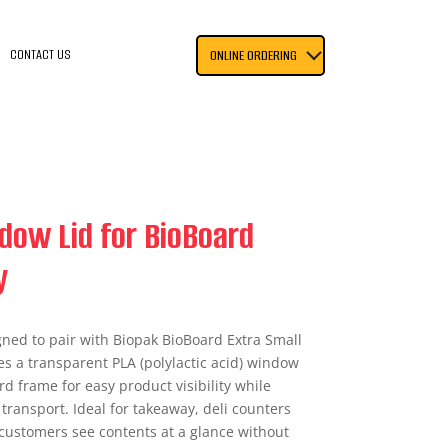
CONTACT US
ONLINE ORDERING
dow Lid for BioBoard
y
gned to pair with Biopak BioBoard Extra Small
res a transparent PLA (polylactic acid) window
ard frame for easy product visibility while
transport. Ideal for takeaway, deli counters
s customers see contents at a glance without