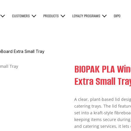
CUSTOMERS
PRODUCTS
LOYALTY PROGRAMS
EXPO
Board Extra Small Tray
BIOPAK PLA Win
Extra Small Tra
A clear, plant-based lid desi
catering trays. The lid featu
set into a kraft-style fibrebo
keeping items secure during 
and catering services, it let