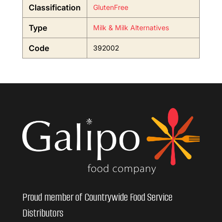
Classification
GlutenFree
Type
Milk & Milk Alternatives
Code
392002
Proud member of Countrywide Food Service
Distributors