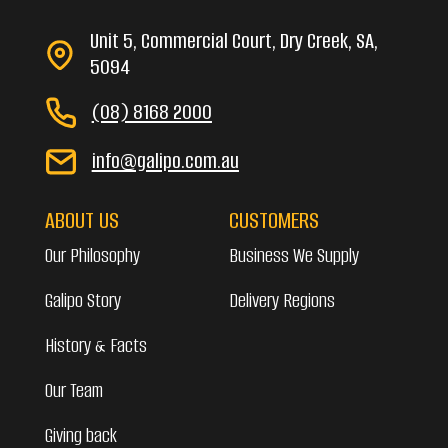
Unit 5, Commercial Court, Dry Creek, SA,
5094
(08) 8168 2000
info@galipo.com.au
ABOUT US
CUSTOMERS
Our Philosophy
Business We Supply
Galipo Story
Delivery Regions
History & Facts
Our Team
Giving back