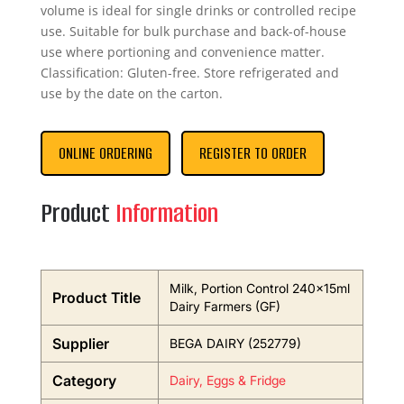
volume is ideal for single drinks or controlled recipe
use. Suitable for bulk purchase and back-of-house
use where portioning and convenience matter.
Classification: Gluten-free. Store refrigerated and
use by the date on the carton.
ONLINE ORDERING
REGISTER TO ORDER
Product
Information
Milk, Portion Control 240x15ml
Product Title
Dairy Farmers (GF)
Supplier
BEGA DAIRY (252779)
Category
Dairy, Eggs & Fridge