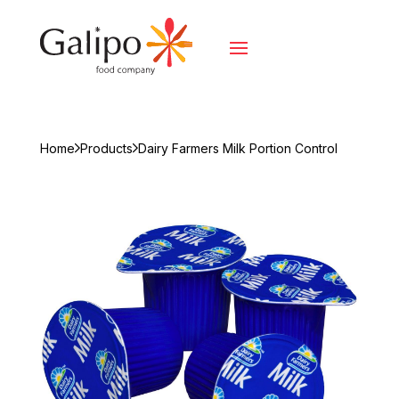
Home
Products
Dairy Farmers Milk Portion Control