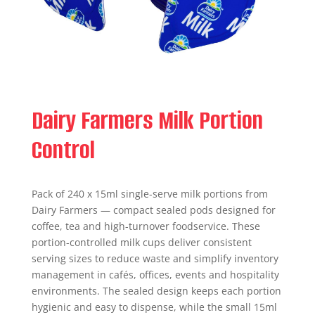
Dairy Farmers Milk Portion
Control
Pack of 240 x 15ml single-serve milk portions from
Dairy Farmers — compact sealed pods designed for
coffee, tea and high-turnover foodservice. These
portion-controlled milk cups deliver consistent
serving sizes to reduce waste and simplify inventory
management in cafés, offices, events and hospitality
environments. The sealed design keeps each portion
hygienic and easy to dispense, while the small 15ml