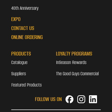
40th Anniversary
EXPO
CONTACT US
ONLINE ORDERING
PRODUCTS
LOYALTY PROGRAMS
Catalogue
InSeason Rewards
Suppliers
The Good Guys Commercial
Featured Products
FOLLOW US ON