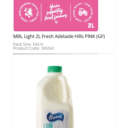
Milk, Light 2L Fresh Adelaide Hills PINK (GF)
Pack Size: EACH
Product Code: 395561