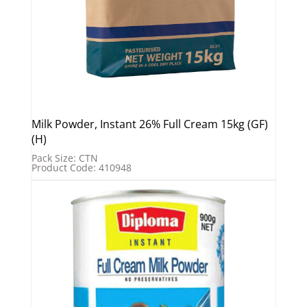
Milk Powder, Instant 26% Full Cream 15kg (GF)
(H)
Pack Size: CTN
Product Code: 410948