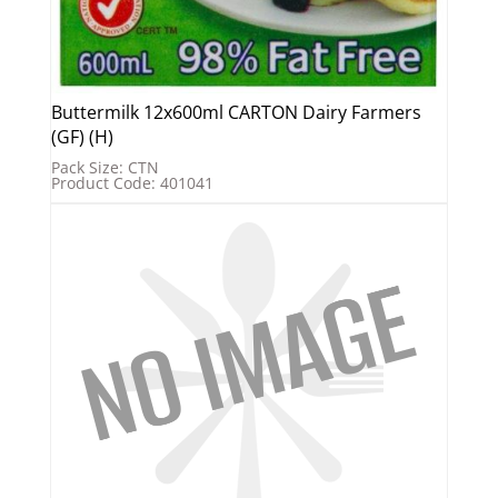
Buttermilk 12x600ml CARTON Dairy Farmers
(GF) (H)
Pack Size: CTN
Product Code: 401041