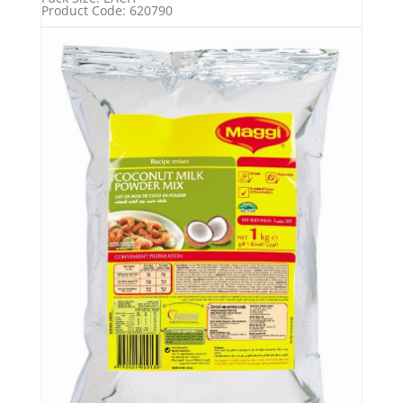
Product Code: 620790