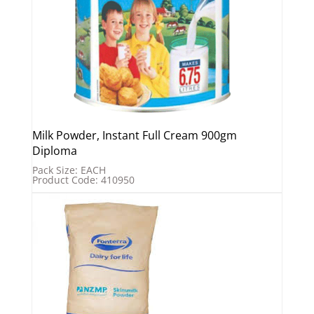
Milk Powder, Instant Full Cream 900gm
Diploma
Pack Size: EACH
Product Code: 410950