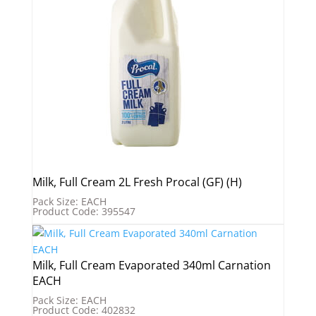
Milk, Full Cream 2L Fresh Procal (GF) (H)
Pack Size: EACH
Product Code: 395547
Milk, Full Cream Evaporated 340ml Carnation
EACH
Pack Size: EACH
Product Code: 402832