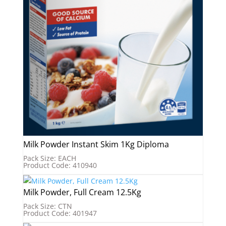
Milk Powder Instant Skim 1Kg Diploma
Pack Size: EACH
Product Code: 410940
Milk Powder, Full Cream 12.5Kg
Pack Size: CTN
Product Code: 401947