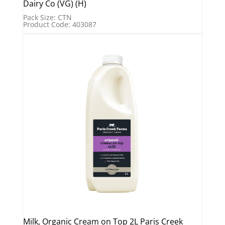
Dairy Co (VG) (H)
Pack Size: CTN
Product Code: 403087
Milk, Organic Cream on Top 2L Paris Creek