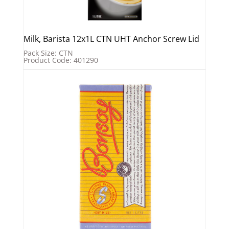
Milk, Barista 12x1L CTN UHT Anchor Screw Lid
Pack Size: CTN
Product Code: 401290