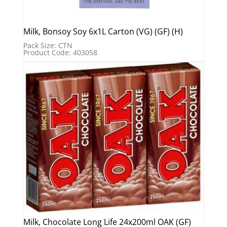
Milk, Bonsoy Soy 6x1L Carton (VG) (GF) (H)
Pack Size: CTN
Product Code: 403058
Milk, Chocolate Long Life 24x200ml OAK (GF)