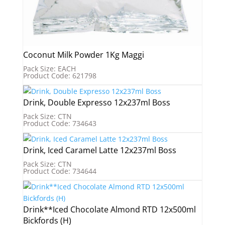
Coconut Milk Powder 1Kg Maggi
Pack Size: EACH
Product Code: 621798
Drink, Double Expresso 12x237ml Boss
Pack Size: CTN
Product Code: 734643
Drink, Iced Caramel Latte 12x237ml Boss
Pack Size: CTN
Product Code: 734644
Drink**Iced Chocolate Almond RTD 12x500ml
Bickfords (H)