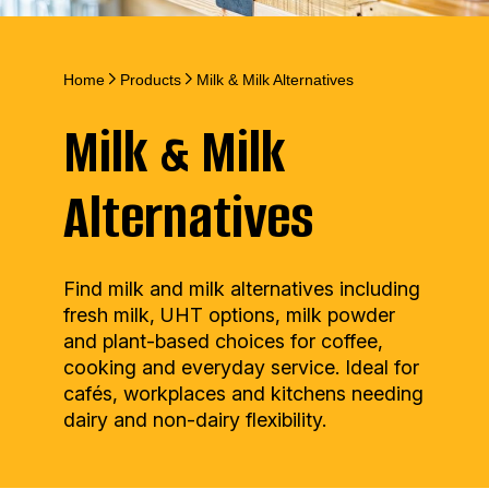
Home
Products
Milk & Milk Alternatives
Milk & Milk
Alternatives
Find milk and milk alternatives including
fresh milk, UHT options, milk powder
and plant-based choices for coffee,
cooking and everyday service. Ideal for
cafés, workplaces and kitchens needing
dairy and non-dairy flexibility.