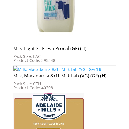
Milk, Light 2L Fresh Procal (GF) (H)
Pack Size: EACH
Product Code: 395548
Milk, Macadamia 8x1L Milk Lab (VG) (GF) (H)
Pack Size: CTN
Product Code: 403081