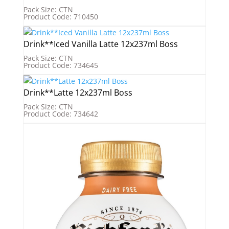
Pack Size: CTN
Product Code: 710450
Drink**Iced Vanilla Latte 12x237ml Boss
Pack Size: CTN
Product Code: 734645
Drink**Latte 12x237ml Boss
Pack Size: CTN
Product Code: 734642