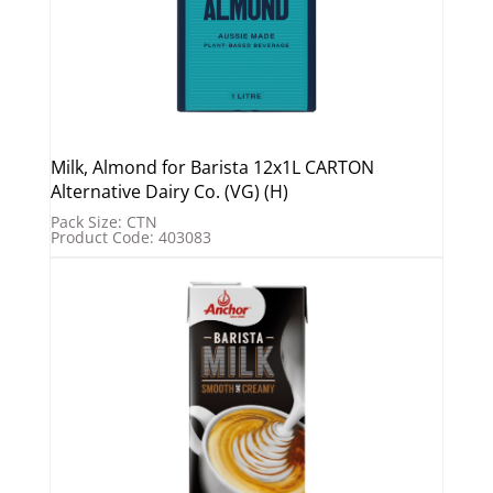
Milk, Almond for Barista 12x1L CARTON
Alternative Dairy Co. (VG) (H)
Pack Size: CTN
Product Code: 403083