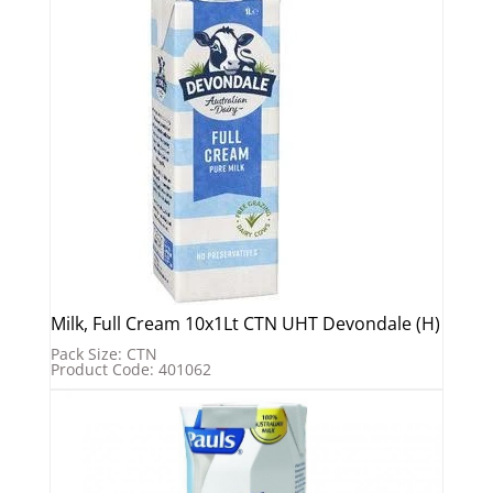
Milk, Full Cream 10x1Lt CTN UHT Devondale (H)
Pack Size: CTN
Product Code: 401062