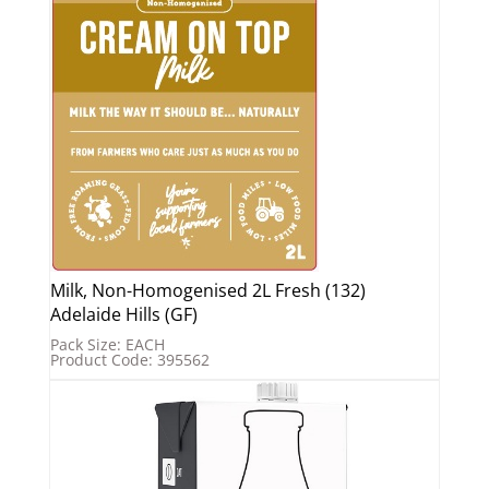
Milk, Non-Homogenised 2L Fresh (132)
Adelaide Hills (GF)
Pack Size: EACH
Product Code: 395562