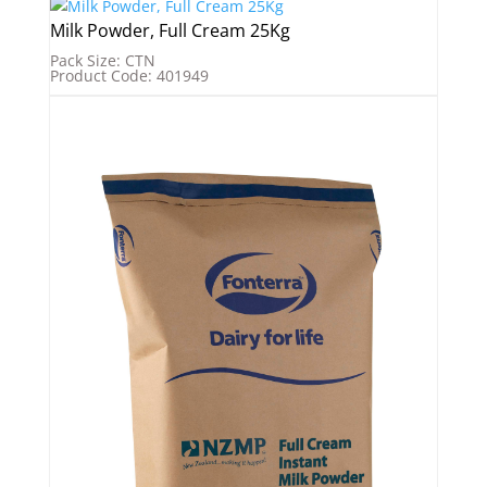
Milk Powder, Full Cream 25Kg
Pack Size: CTN
Product Code: 401949