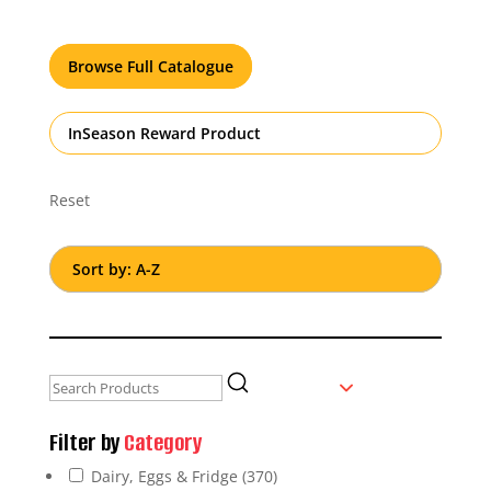
Browse Full Catalogue
InSeason Reward Product
Reset
Filter by
Category
Dairy, Eggs & Fridge
(370)