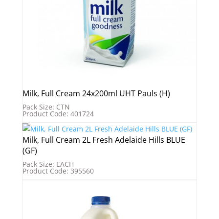
Milk, Full Cream 24x200ml UHT Pauls (H)
Pack Size: CTN
Product Code: 401724
Milk, Full Cream 2L Fresh Adelaide Hills BLUE
(GF)
Pack Size: EACH
Product Code: 395560