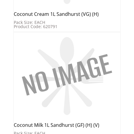
Coconut Cream 1L Sandhurst (VG) (H)
Pack Size: EACH
Product Code: 620791
Coconut Milk 1L Sandhurst (GF) (H) (V)
Pack Size: EACH