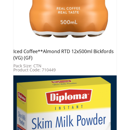
Iced Coffee**Almond RTD 12x500ml Bickfords
(VG) (GF)
Pack Size: CTN
Product Code: 710449