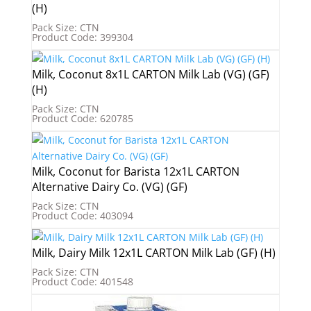
(H)
Pack Size: CTN
Product Code: 399304
Milk, Coconut 8x1L CARTON Milk Lab (VG) (GF)
(H)
Pack Size: CTN
Product Code: 620785
Milk, Coconut for Barista 12x1L CARTON
Alternative Dairy Co. (VG) (GF)
Pack Size: CTN
Product Code: 403094
Milk, Dairy Milk 12x1L CARTON Milk Lab (GF) (H)
Pack Size: CTN
Product Code: 401548