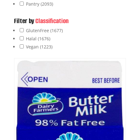
Pantry
(2093)
Filter by
Classification
GlutenFree
(1677)
Halal
(1676)
Vegan
(1223)