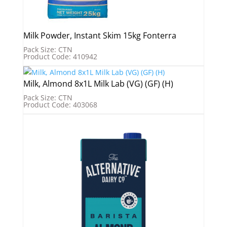
Milk Powder, Instant Skim 15kg Fonterra
Pack Size: CTN
Product Code: 410942
Milk, Almond 8x1L Milk Lab (VG) (GF) (H)
Pack Size: CTN
Product Code: 403068