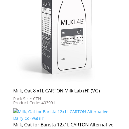
Milk, Oat 8 x1L CARTON Milk Lab (H) (VG)
Pack Size: CTN
Product Code: 403091
Milk, Oat for Barista 12x1L CARTON Alternative