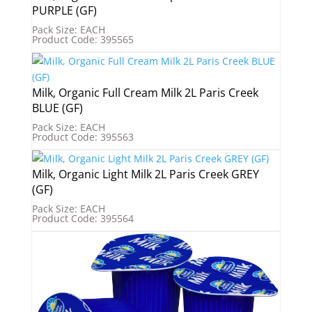
PURPLE (GF)
Pack Size: EACH
Product Code: 395565
Milk, Organic Full Cream Milk 2L Paris Creek
BLUE (GF)
Pack Size: EACH
Product Code: 395563
Milk, Organic Light Milk 2L Paris Creek GREY
(GF)
Pack Size: EACH
Product Code: 395564