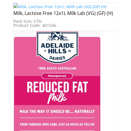
Milk, Lactose Free 12x1L Milk Lab (VG) (GF) (H)
Pack Size: CTN
Product Code: 401546