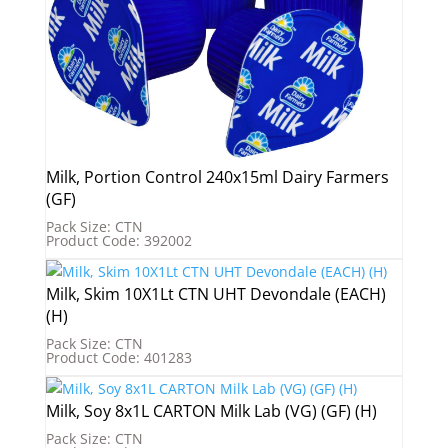
Milk, Portion Control 240x15ml Dairy Farmers
(GF)
Pack Size: CTN
Product Code: 392002
Milk, Skim 10X1Lt CTN UHT Devondale (EACH)
(H)
Pack Size: CTN
Product Code: 401283
Milk, Soy 8x1L CARTON Milk Lab (VG) (GF) (H)
Pack Size: CTN