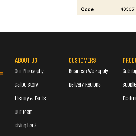
Code
403051
ABOUT US
CUSTOMERS
PROD
Our Philosophy
Business We Supply
Catalo
Galipo Story
Delivery Regions
Suppli
History & Facts
Featur
Our Team
Giving back