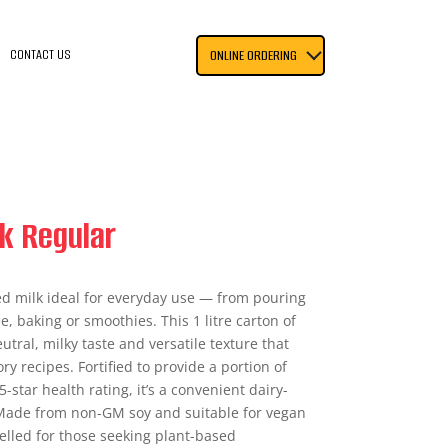
CONTACT US
ONLINE ORDERING
k Regular
d milk ideal for everyday use — from pouring
e, baking or smoothies. This 1 litre carton of
utral, milky taste and versatile texture that
y recipes. Fortified to provide a portion of
-star health rating, it’s a convenient dairy-
 Made from non-GM soy and suitable for vegan
abelled for those seeking plant-based