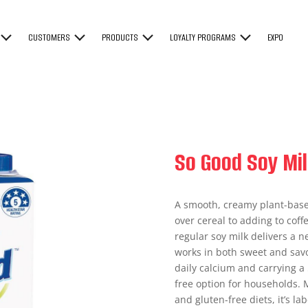
CUSTOMERS
PRODUCTS
LOYALTY PROGRAMS
EXPO
So Good Soy Mil
A smooth, creamy plant-base
over cereal to adding to coffe
regular soy milk delivers a ne
works in both sweet and savor
daily calcium and carrying a 5
free option for households.
and gluten-free diets, it’s l