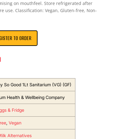
ising on mouthfeel. Store refrigerated after
e use. Classification: Vegan, Gluten-free, Non-
GISTER TO ORDER
n
oy So Good 1Lt Sanitarium (VG) (GF)
ium Health & Wellbeing Company
Eggs & Fridge
ree
,
Vegan
ilk Alternatives