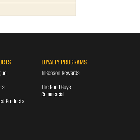
UCTS
LOYALTY PROGRAMS
gue
InSeason Rewards
ers
The Good Guys
Commercial
ed Products