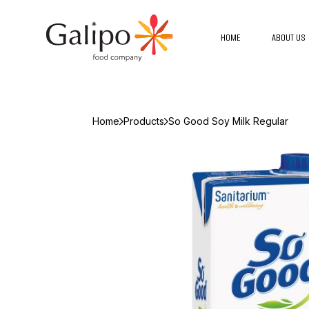
HOME
ABOUT US
Home
Products
So Good Soy Milk Regular