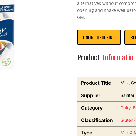
alternatives without comprom
opening and shake well befor
GM.
ONLINE ORDERING
RE
Product
Informatio
Product Title
Milk, S
Supplier
Sanitar
Category
Dairy, 
Classification
GlutenF
Type
Milk & M