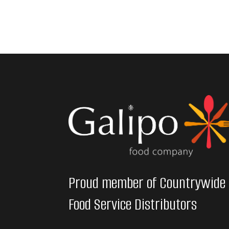
Proud member of Countrywide
Food Service Distributors