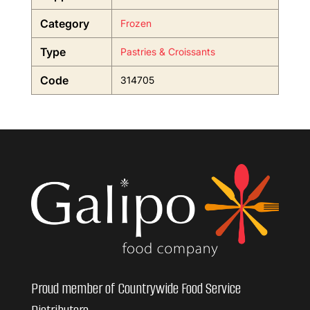
Category
Frozen
Type
Pastries & Croissants
Code
314705
Proud member of Countrywide Food Service