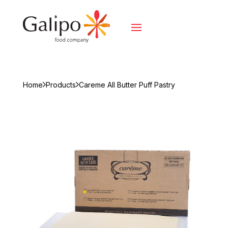
Home
Products
Careme All Butter Puff Pastry