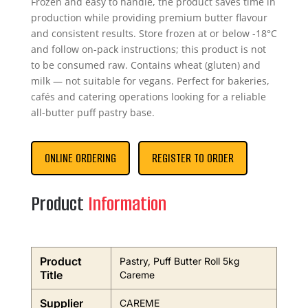
Frozen and easy to handle, the product saves time in
production while providing premium butter flavour
and consistent results. Store frozen at or below -18°C
and follow on-pack instructions; this product is not
to be consumed raw. Contains wheat (gluten) and
milk — not suitable for vegans. Perfect for bakeries,
cafés and catering operations looking for a reliable
all-butter puff pastry base.
ONLINE ORDERING
REGISTER TO ORDER
Product
Information
Product
Pastry, Puff Butter Roll 5kg
Title
Careme
Supplier
CAREME