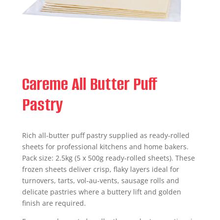
Careme All Butter Puff
Pastry
Rich all-butter puff pastry supplied as ready-rolled
sheets for professional kitchens and home bakers.
Pack size: 2.5kg (5 x 500g ready-rolled sheets). These
frozen sheets deliver crisp, flaky layers ideal for
turnovers, tarts, vol‑au‑vents, sausage rolls and
delicate pastries where a buttery lift and golden
finish are required.