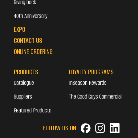
Giving back
40th Anniversary
EXPO
CONTACT US
ONLINE ORDERING
PRODUCTS
LOYALTY PROGRAMS
Catalogue
InSeason Rewards
Suppliers
The Good Guys Commercial
Featured Products
FOLLOW US ON