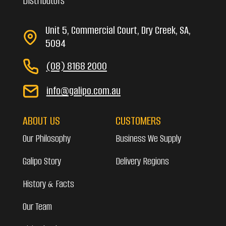
Distributors
Unit 5, Commercial Court, Dry Creek, SA,
5094
(08) 8168 2000
info@galipo.com.au
ABOUT US
CUSTOMERS
Our Philosophy
Business We Supply
Galipo Story
Delivery Regions
History & Facts
Our Team