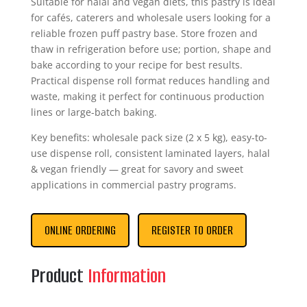
Suitable for halal and vegan diets, this pastry is ideal
for cafés, caterers and wholesale users looking for a
reliable frozen puff pastry base. Store frozen and
thaw in refrigeration before use; portion, shape and
bake according to your recipe for best results.
Practical dispense roll format reduces handling and
waste, making it perfect for continuous production
lines or large-batch baking.
Key benefits: wholesale pack size (2 x 5 kg), easy-to-
use dispense roll, consistent laminated layers, halal
& vegan friendly — great for savory and sweet
applications in commercial pastry programs.
ONLINE ORDERING
REGISTER TO ORDER
Product
Information