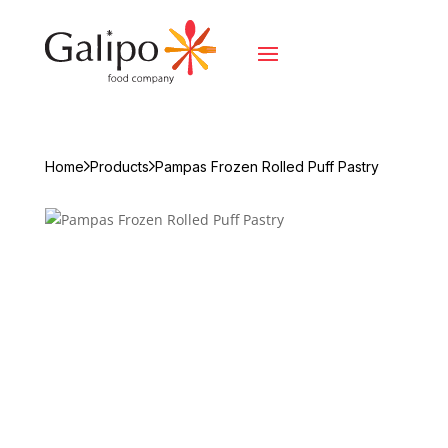
Home
Products
Pampas Frozen Rolled Puff Pastry