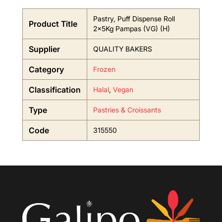
Pastry, Puff Dispense Roll
Product Title
2x5Kg Pampas (VG) (H)
Supplier
QUALITY BAKERS
Category
Frozen
Classification
Halal
,
Vegan
Type
Pastries & Croissants
Code
315550