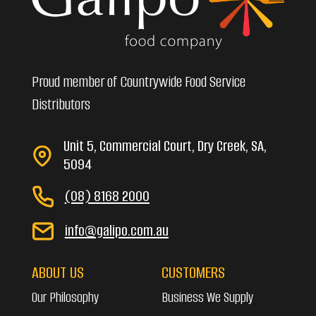
Proud member of Countrywide Food Service
Distributors
Unit 5, Commercial Court, Dry Creek, SA,
5094
(08) 8168 2000
info@galipo.com.au
ABOUT US
CUSTOMERS
Our Philosophy
Business We Supply