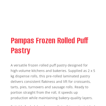
Pampas Frozen Rolled Puff
Pastry
A versatile frozen rolled puff pastry designed for
high-volume kitchens and bakeries. Supplied as 2 x 5
kg dispense rolls, this pre-rolled laminated pastry
delivers consistent flakiness and lift for croissants,
tarts, pies, turnovers and sausage rolls. Ready to
portion straight from the roll, it speeds up
production while maintaining bakery-quality layers.