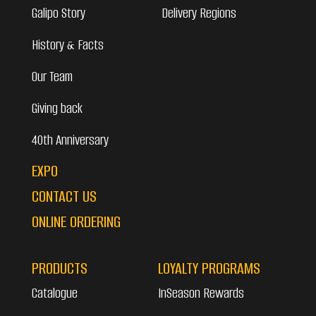
Galipo Story
Delivery Regions
History & Facts
Our Team
Giving back
40th Anniversary
EXPO
CONTACT US
ONLINE ORDERING
PRODUCTS
LOYALTY PROGRAMS
Catalogue
InSeason Rewards