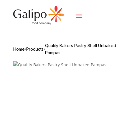
Quality Bakers Pastry Shell Unbaked
Home
Products
Pampas