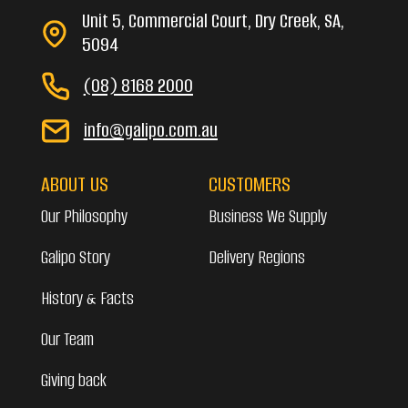
Unit 5, Commercial Court, Dry Creek, SA,
5094
(08) 8168 2000
info@galipo.com.au
ABOUT US
CUSTOMERS
Our Philosophy
Business We Supply
Galipo Story
Delivery Regions
History & Facts
Our Team
Giving back