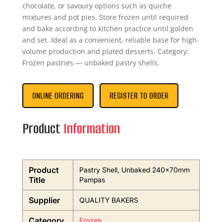
chocolate, or savoury options such as quiche
mixtures and pot pies. Store frozen until required
and bake according to kitchen practice until golden
and set. Ideal as a convenient, reliable base for high-
volume production and plated desserts. Category:
Frozen pastries — unbaked pastry shells.
ONLINE ORDERING
REGISTER TO ORDER
Product
Information
Product
Pastry Shell, Unbaked 240x70mm
Title
Pampas
Supplier
QUALITY BAKERS
Category
Frozen