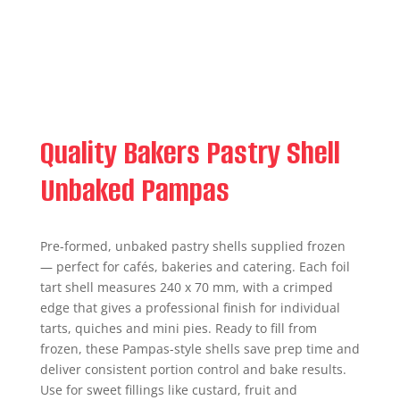
Quality Bakers Pastry Shell
Unbaked Pampas
Pre-formed, unbaked pastry shells supplied frozen
— perfect for cafés, bakeries and catering. Each foil
tart shell measures 240 x 70 mm, with a crimped
edge that gives a professional finish for individual
tarts, quiches and mini pies. Ready to fill from
frozen, these Pampas-style shells save prep time and
deliver consistent portion control and bake results.
Use for sweet fillings like custard, fruit and