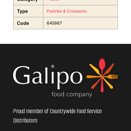
Type
Pastries & Croissants
Code
645987
Proud member of Countrywide Food Service
Distributors