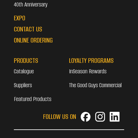
40th Anniversary
EXPO
CONTACT US
ONLINE ORDERING
PRODUCTS
LOYALTY PROGRAMS
Catalogue
InSeason Rewards
Suppliers
The Good Guys Commercial
Featured Products
FOLLOW US ON