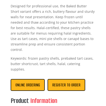
Designed for professional use, the Baked Butter
Short variant offers a rich, buttery flavour and sturdy
walls for neat presentation. Keep frozen until
needed and thaw according to your kitchen practice
for best results. Halal-certified, these pastry shells
are suitable for menus requiring halal ingredients.
Use as tart cases, mini pie shells or canapé bases to
streamline prep and ensure consistent portion
control.
Keywords: frozen pastry shells, prebaked tart cases,
butter shortcrust, tart shells, halal, catering
supplies.
ONLINE ORDERING
REGISTER TO ORDER
Product
Information