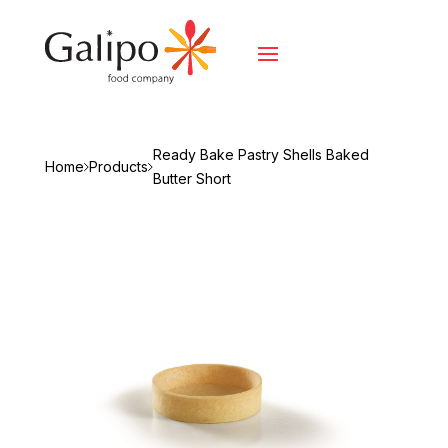
Ready Bake Pastry Shells Baked
Home
Products
Butter Short