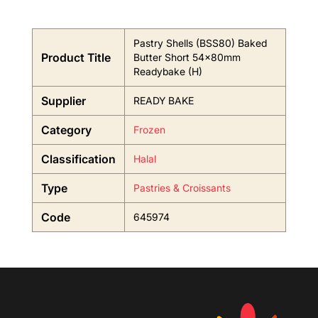
Pastry Shells (BSS80) Baked
Product Title
Butter Short 54x80mm
Readybake (H)
Supplier
READY BAKE
Category
Frozen
Classification
Halal
Type
Pastries & Croissants
Code
645974