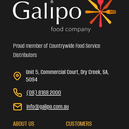
Proud member of Countrywide Food Service
Distributors
Unit 5, Commercial Court, Dry Creek, SA,
5094
(08) 8168 2000
info@galipo.com.au
ABOUT US
CUSTOMERS