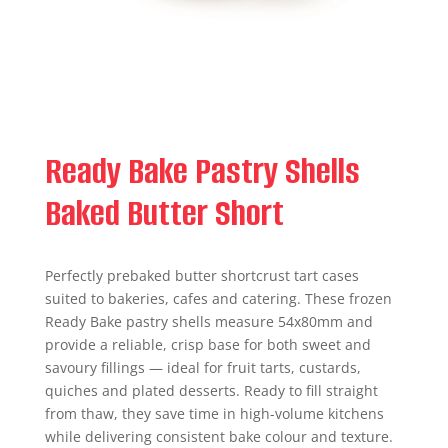
Ready Bake Pastry Shells
Baked Butter Short
Perfectly prebaked butter shortcrust tart cases
suited to bakeries, cafes and catering. These frozen
Ready Bake pastry shells measure 54x80mm and
provide a reliable, crisp base for both sweet and
savoury fillings — ideal for fruit tarts, custards,
quiches and plated desserts. Ready to fill straight
from thaw, they save time in high-volume kitchens
while delivering consistent bake colour and texture.