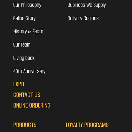
Our Philosophy
Business We Supply
Galipo Story
Delivery Regions
History & Facts
Our Team
Giving back
40th Anniversary
EXPO
CONTACT US
ONLINE ORDERING
PRODUCTS
LOYALTY PROGRAMS