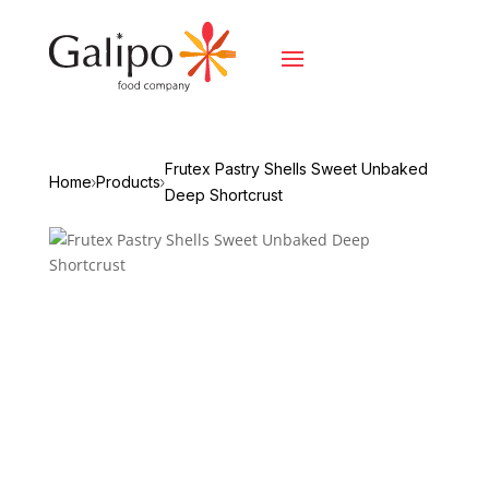
Frutex Pastry Shells Sweet Unbaked
Home
Products
Deep Shortcrust