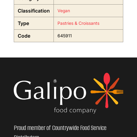
Classification
Vegan
Type
Pastries & Croissants
Code
645911
Proud member of Countrywide Food Service