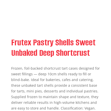
Frutex Pastry Shells Sweet
Unbaked Deep Shortcrust
Frozen, foil-backed shortcrust tart cases designed for
sweet fillings — deep 10cm shells ready to fill or
blind-bake. Ideal for bakeries, cafes and catering,
these unbaked tart shells provide a consistent base
for tarts, mini pies, desserts and individual pastries.
Supplied frozen to maintain shape and texture, they
deliver reliable results in high-volume kitchens and
are easy to store and handle. Classification: Vegan.