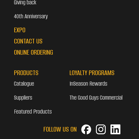
Giving back
40th Anniversary
EXPO
CONTACT US
ONLINE ORDERING
PRODUCTS
LOYALTY PROGRAMS
Catalogue
InSeason Rewards
Suppliers
The Good Guys Commercial
Featured Products
FOLLOW US ON