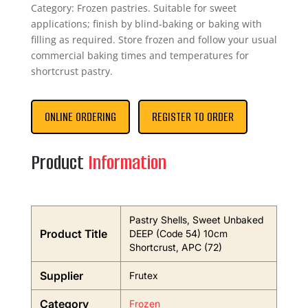
Category: Frozen pastries. Suitable for sweet
applications; finish by blind-baking or baking with
filling as required. Store frozen and follow your usual
commercial baking times and temperatures for
shortcrust pastry.
ONLINE ORDERING
REGISTER TO ORDER
Product
Information
Pastry Shells, Sweet Unbaked
Product Title
DEEP (Code 54) 10cm
Shortcrust, APC (72)
Supplier
Frutex
Category
Frozen