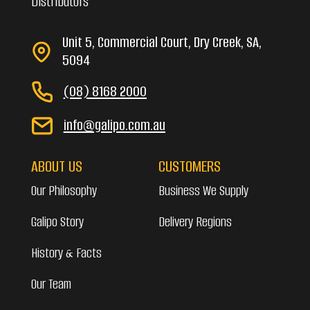
Distributors
Unit 5, Commercial Court, Dry Creek, SA,
5094
(08) 8168 2000
info@galipo.com.au
ABOUT US
CUSTOMERS
Our Philosophy
Business We Supply
Galipo Story
Delivery Regions
History & Facts
Our Team