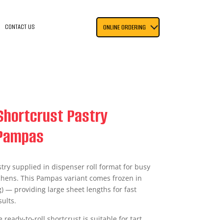
CONTACT US
ONLINE ORDERING
Shortcrust Pastry
 Pampas
try supplied in dispenser roll format for busy
chens. This Pampas variant comes frozen in
g) — providing large sheet lengths for fast
ults.
e ready-to-roll shortcrust is suitable for tart