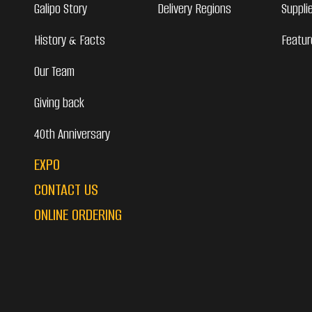
Galipo Story
Delivery Regions
Suppli
History & Facts
Featur
Our Team
Giving back
40th Anniversary
EXPO
CONTACT US
ONLINE ORDERING