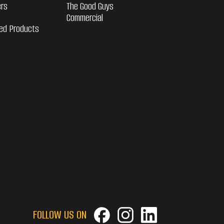
ers
The Good Guys
Commercial
ed Products
FOLLOW US ON