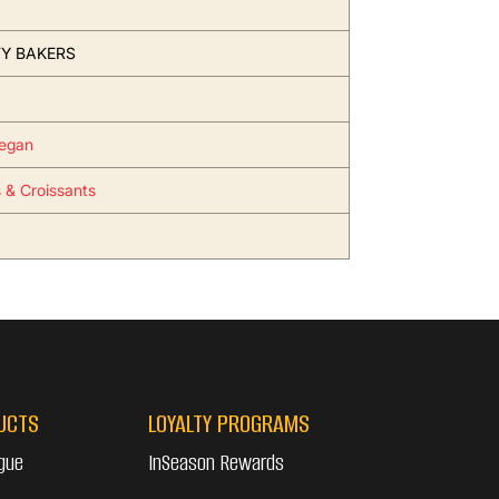
Y BAKERS
egan
s & Croissants
UCTS
LOYALTY PROGRAMS
gue
InSeason Rewards