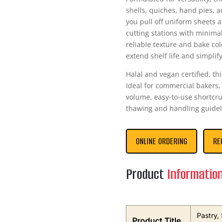
shells, quiches, hand pies, a
you pull off uniform sheets 
cutting stations with minima
reliable texture and bake col
extend shelf life and simpli
Halal and vegan certified, th
Ideal for commercial bakers,
volume, easy-to-use shortcru
thawing and handling guidel
ONLINE ORDERING
RE
Product
Informatio
Pastry,
Product Title