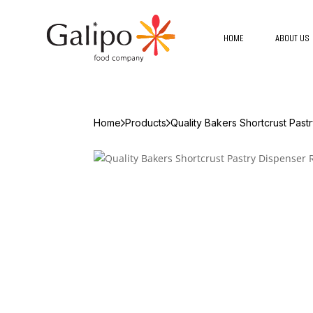
HOME
ABOUT US
Home
Products
Quality Bakers Shortcrust Past