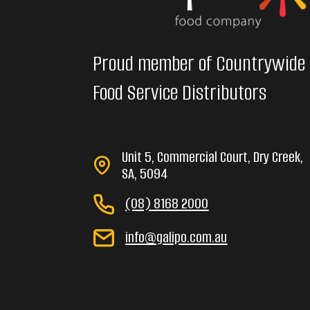
Proud member of Countrywide
Food Service Distributors
Unit 5, Commercial Court, Dry Creek,
SA, 5094
(08) 8168 2000
info@galipo.com.au