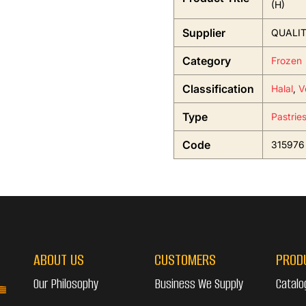
(H)
Supplier
QUALIT
Category
Frozen
Classification
Halal
,
V
Type
Pastrie
Code
315976
ABOUT US
CUSTOMERS
PROD
Our Philosophy
Business We Supply
Catalo