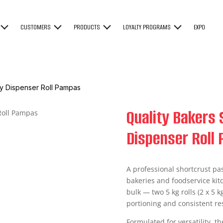
CUSTOMERS
PRODUCTS
LOYALTY PROGRAMS
EXPO
ry Dispenser Roll Pampas
Quality Bakers 
Dispenser Roll
A professional shortcrust pas
bakeries and foodservice kit
bulk — two 5 kg rolls (2 x 5 k
portioning and consistent res
Formulated for versatility, th