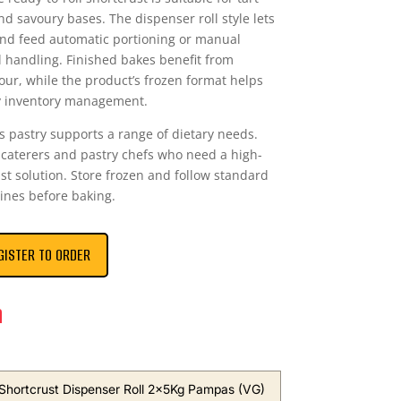
nd savoury bases. The dispenser roll style lets
and feed automatic portioning or manual
l handling. Finished bakes benefit from
our, while the product’s frozen format helps
fy inventory management.
is pastry supports a range of dietary needs.
 caterers and pastry chefs who need a high-
st solution. Store frozen and follow standard
ines before baking.
GISTER TO ORDER
n
 Shortcrust Dispenser Roll 2x5Kg Pampas (VG)