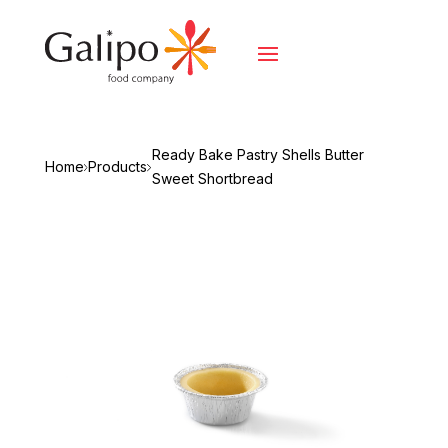
Ready Bake Pastry Shells Butter
Home
Products
Sweet Shortbread