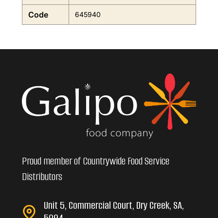
Code
645940
Proud member of Countrywide Food Service
Distributors
Unit 5, Commercial Court, Dry Creek, SA,
5094