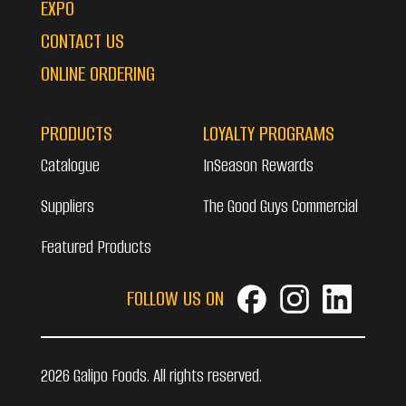
EXPO
CONTACT US
ONLINE ORDERING
PRODUCTS
LOYALTY PROGRAMS
Catalogue
InSeason Rewards
Suppliers
The Good Guys Commercial
Featured Products
FOLLOW US ON
2026 Galipo Foods. All rights reserved.