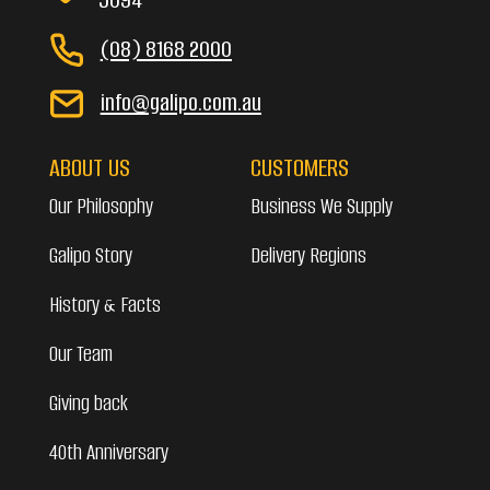
(08) 8168 2000
info@galipo.com.au
ABOUT US
CUSTOMERS
Our Philosophy
Business We Supply
Galipo Story
Delivery Regions
History & Facts
Our Team
Giving back
40th Anniversary