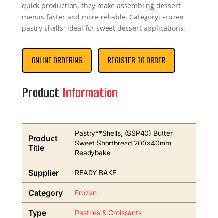
quick production, they make assembling dessert
menus faster and more reliable. Category: Frozen
pastry shells; ideal for sweet dessert applications.
ONLINE ORDERING
REGISTER TO ORDER
Product
Information
Pastry**Shells, (SSP40) Butter
Product
Sweet Shortbread 200x40mm
Title
Readybake
Supplier
READY BAKE
Category
Frozen
Type
Pastries & Croissants