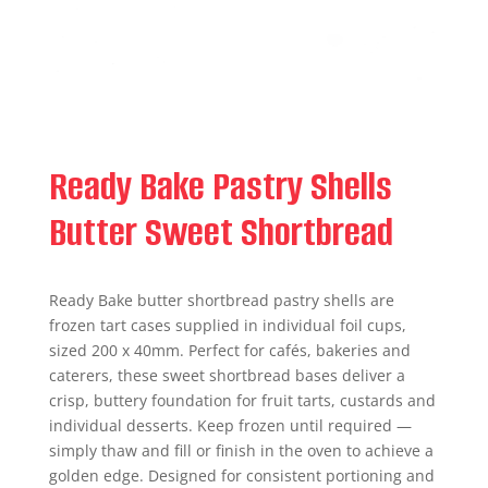
Ready Bake Pastry Shells
Butter Sweet Shortbread
Ready Bake butter shortbread pastry shells are
frozen tart cases supplied in individual foil cups,
sized 200 x 40mm. Perfect for cafés, bakeries and
caterers, these sweet shortbread bases deliver a
crisp, buttery foundation for fruit tarts, custards and
individual desserts. Keep frozen until required —
simply thaw and fill or finish in the oven to achieve a
golden edge. Designed for consistent portioning and