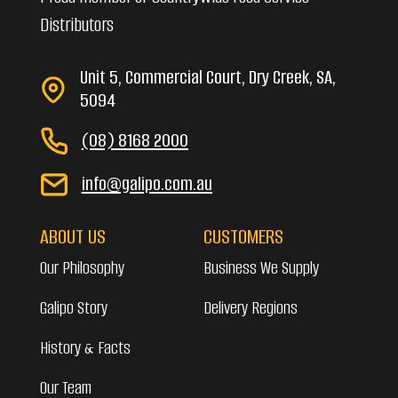
Distributors
Unit 5, Commercial Court, Dry Creek, SA,
5094
(08) 8168 2000
info@galipo.com.au
ABOUT US
CUSTOMERS
Our Philosophy
Business We Supply
Galipo Story
Delivery Regions
History & Facts
Our Team