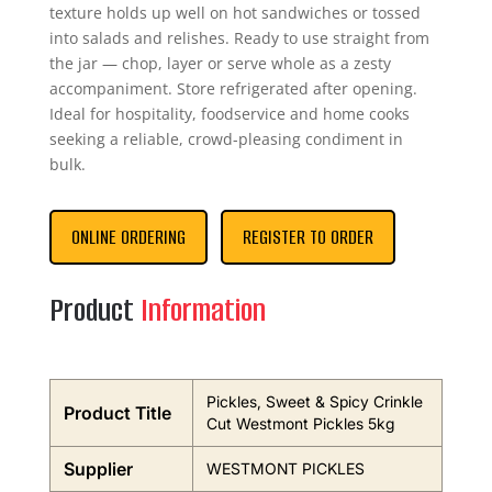
texture holds up well on hot sandwiches or tossed
into salads and relishes. Ready to use straight from
the jar — chop, layer or serve whole as a zesty
accompaniment. Store refrigerated after opening.
Ideal for hospitality, foodservice and home cooks
seeking a reliable, crowd-pleasing condiment in
bulk.
ONLINE ORDERING
REGISTER TO ORDER
Product
Information
Pickles, Sweet & Spicy Crinkle
Product Title
Cut Westmont Pickles 5kg
Supplier
WESTMONT PICKLES