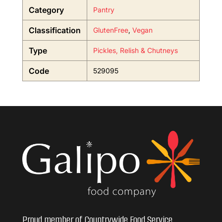
Category
Pantry
Classification
GlutenFree
,
Vegan
Type
Pickles, Relish & Chutneys
Code
529095
Proud member of Countrywide Food Service