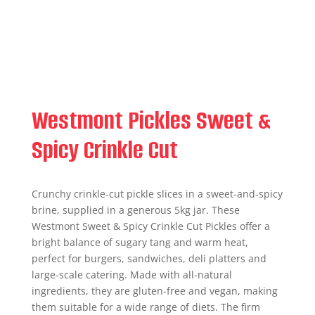
Westmont Pickles Sweet &
Spicy Crinkle Cut
Crunchy crinkle-cut pickle slices in a sweet-and-spicy
brine, supplied in a generous 5kg jar. These
Westmont Sweet & Spicy Crinkle Cut Pickles offer a
bright balance of sugary tang and warm heat,
perfect for burgers, sandwiches, deli platters and
large-scale catering. Made with all-natural
ingredients, they are gluten-free and vegan, making
them suitable for a wide range of diets. The firm