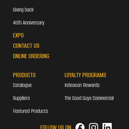
Giving back
40th Anniversary
EXPO
CONTACT US
ONLINE ORDERING
PRODUCTS
LOYALTY PROGRAMS
Catalogue
InSeason Rewards
Suppliers
The Good Guys Commercial
Featured Products
FOLLOW US ON