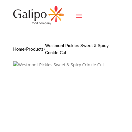
Westmont Pickles Sweet & Spicy
Home
Products
Crinkle Cut