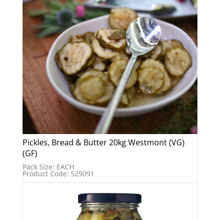
Pickles, Bread & Butter 20kg Westmont (VG)
(GF)
Pack Size: EACH
Product Code: 529091