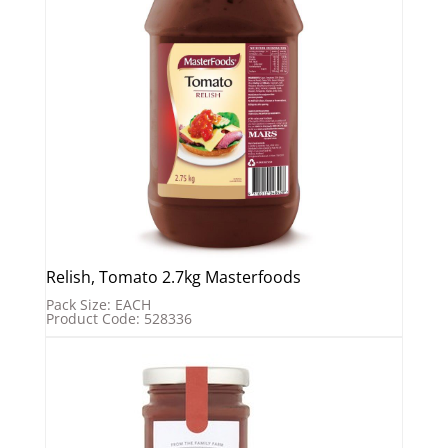
Relish, Tomato 2.7kg Masterfoods
Pack Size: EACH
Product Code: 528336