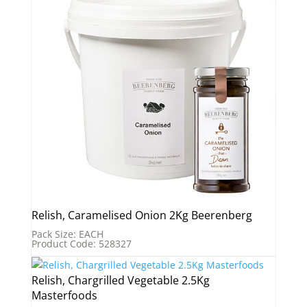
Relish, Caramelised Onion 2Kg Beerenberg
Pack Size: EACH
Product Code: 528327
Relish, Chargrilled Vegetable 2.5Kg
Masterfoods