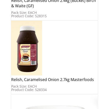
Relish, Caramelised Onion 2.4kg (Bucket) Birch
& Waite (GF)
Pack Size: EACH
Product Code: 528315
Relish, Caramelised Onion 2.7kg Masterfoods
Pack Size: EACH
Product Code: 528334