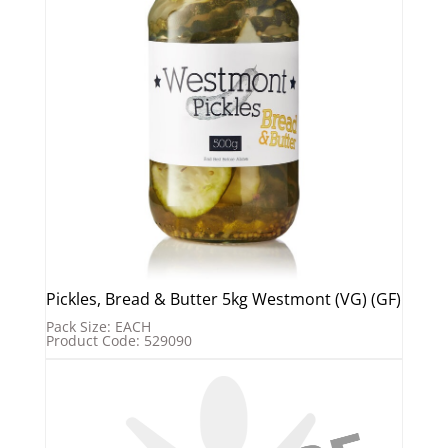
Pickles, Bread & Butter 5kg Westmont (VG) (GF)
Pack Size: EACH
Product Code: 529090