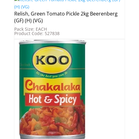
Relish, Green Tomato Pickle 2kg Beerenberg
(GF) (H) (VG)
Pack Size: EACH
Product Code: 527838