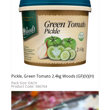
Pickle, Green Tomato 2.4kg Woods (GF)(V)(H)
Pack Size: EACH
Product Code: 586764