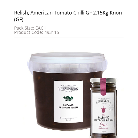
Relish, American Tomato Chilli GF 2.15Kg Knorr
(GF)
Pack Size: EACH
Product Code: 493115