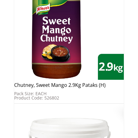
Chutney, Sweet Mango 2.9Kg Pataks (H)
Pack Size: EACH
Product Code: 526802