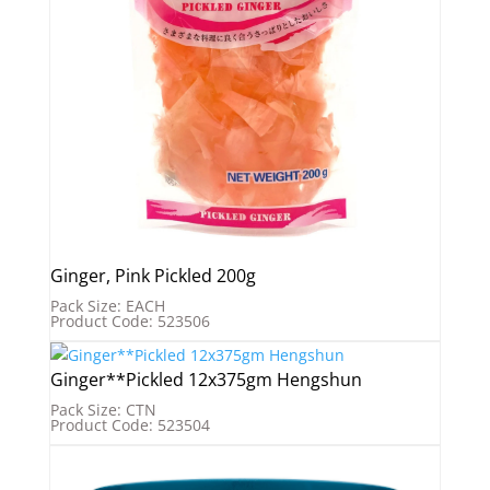
Ginger, Pink Pickled 200g
Pack Size: EACH
Product Code: 523506
Ginger**Pickled 12x375gm Hengshun
Pack Size: CTN
Product Code: 523504