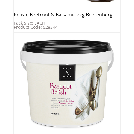
Relish, Beetroot & Balsamic 2kg Beerenberg
Pack Size: EACH
Product Code: 528344