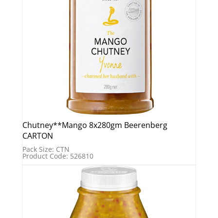
Chutney**Mango 8x280gm Beerenberg
CARTON
Pack Size: CTN
Product Code: 526810