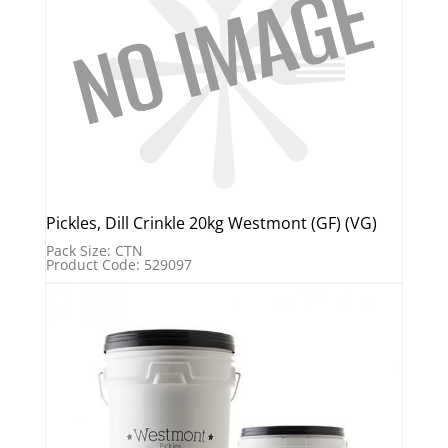
Pickles, Dill Crinkle 20kg Westmont (GF) (VG)
Pack Size: CTN
Product Code: 529097