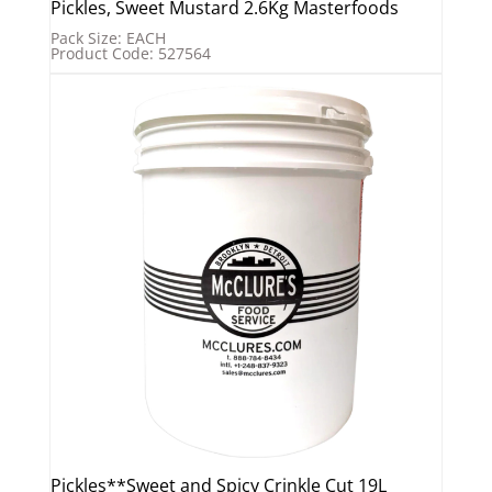
Pickles, Sweet Mustard 2.6Kg Masterfoods
Pack Size: EACH
Product Code: 527564
Pickles**Sweet and Spicy Crinkle Cut 19L