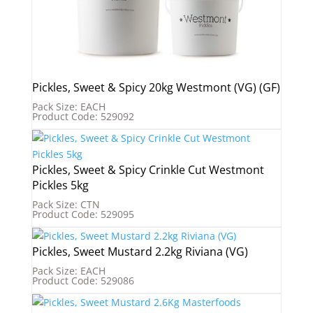
Pickles, Sweet & Spicy 20kg Westmont (VG) (GF)
Pack Size: EACH
Product Code: 529092
Pickles, Sweet & Spicy Crinkle Cut Westmont
Pickles 5kg
Pack Size: CTN
Product Code: 529095
Pickles, Sweet Mustard 2.2kg Riviana (VG)
Pack Size: EACH
Product Code: 529086