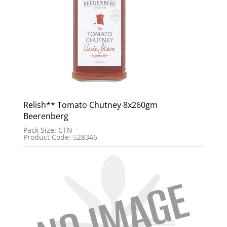
Relish** Tomato Chutney 8x260gm
Beerenberg
Pack Size: CTN
Product Code: 528346