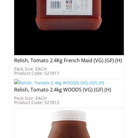
Relish, Tomato 2.4Kg French Maid (VG) (GF) (H)
Pack Size: EACH
Product Code: 527817
Relish, Tomato 2.4kg WOODS (VG) (GF) (H)
Pack Size: EACH
Product Code: 527813