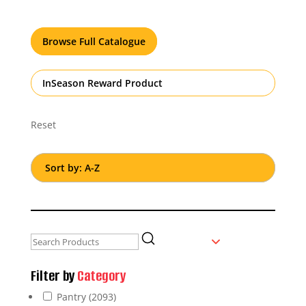
Browse Full Catalogue
InSeason Reward Product
Reset
Filter by
Category
Pantry
(2093)