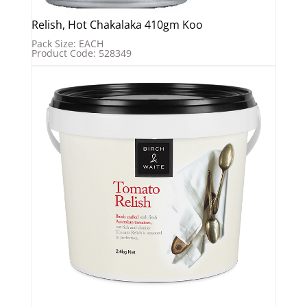
Relish, Hot Chakalaka 410gm Koo
Pack Size: EACH
Product Code: 528349