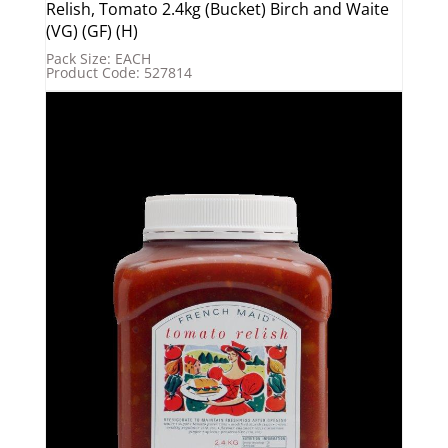
Relish, Tomato 2.4kg (Bucket) Birch and Waite
(VG) (GF) (H)
Pack Size: EACH
Product Code: 527814