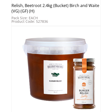
Relish, Beetroot 2.4kg (Bucket) Birch and Waite
(VG) (GF) (H)
Pack Size: EACH
Product Code: 527836