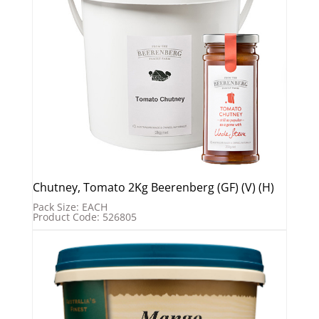
Chutney, Tomato 2Kg Beerenberg (GF) (V) (H)
Pack Size: EACH
Product Code: 526805