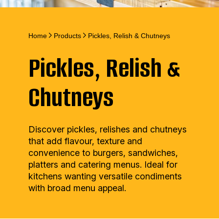
Home
Products
Pickles, Relish & Chutneys
Pickles, Relish &
Chutneys
Discover pickles, relishes and chutneys
that add flavour, texture and
convenience to burgers, sandwiches,
platters and catering menus. Ideal for
kitchens wanting versatile condiments
with broad menu appeal.