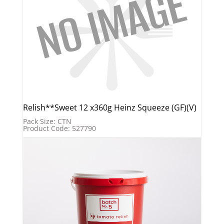
Relish**Sweet 12 x360g Heinz Squeeze (GF)(V)
Pack Size: CTN
Product Code: 527790