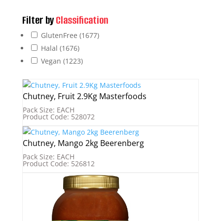
Filter by
Classification
GlutenFree
(1677)
Halal
(1676)
Vegan
(1223)
Chutney, Fruit 2.9Kg Masterfoods
Pack Size: EACH
Product Code: 528072
Chutney, Mango 2kg Beerenberg
Pack Size: EACH
Product Code: 526812