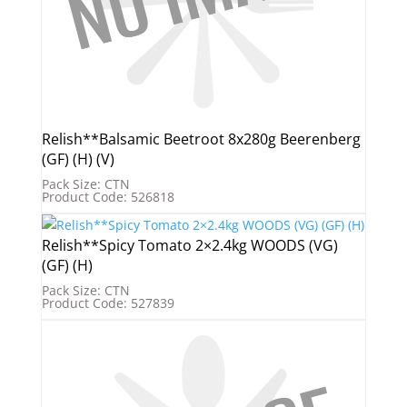
Relish**Balsamic Beetroot 8x280g Beerenberg
(GF) (H) (V)
Pack Size: CTN
Product Code: 526818
Relish**Spicy Tomato 2×2.4kg WOODS (VG)
(GF) (H)
Pack Size: CTN
Product Code: 527839