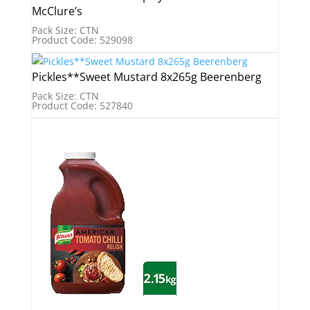
McClure’s
Pack Size: CTN
Product Code: 529098
Pickles**Sweet Mustard 8x265g Beerenberg
Pack Size: CTN
Product Code: 527840