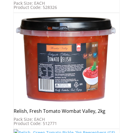
Pack Size: EACH
Product Code: 528326
Relish, Fresh Tomato Wombat Valley, 2kg
Pack Size: EACH
Product Code: 512771