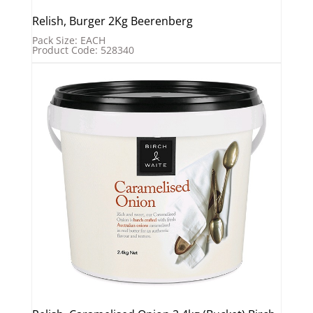
Relish, Burger 2Kg Beerenberg
Pack Size: EACH
Product Code: 528340