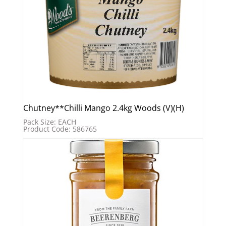
Chutney**Chilli Mango 2.4kg Woods (V)(H)
Pack Size: EACH
Product Code: 586765