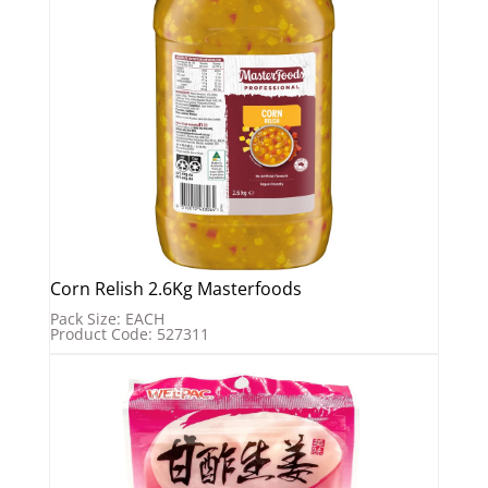
Corn Relish 2.6Kg Masterfoods
Pack Size: EACH
Product Code: 527311