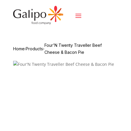
Four'N Twenty Traveller Beef
Home
Products
Cheese & Bacon Pie