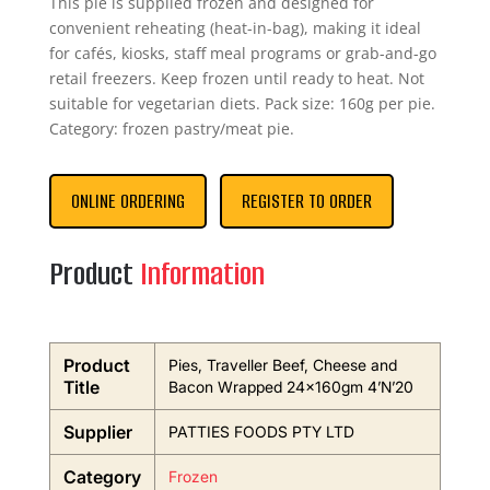
This pie is supplied frozen and designed for
convenient reheating (heat-in-bag), making it ideal
for cafés, kiosks, staff meal programs or grab-and-go
retail freezers. Keep frozen until ready to heat. Not
suitable for vegetarian diets. Pack size: 160g per pie.
Category: frozen pastry/meat pie.
ONLINE ORDERING
REGISTER TO ORDER
Product
Information
Product
Pies, Traveller Beef, Cheese and
Title
Bacon Wrapped 24x160gm 4’N’20
Supplier
PATTIES FOODS PTY LTD
Category
Frozen