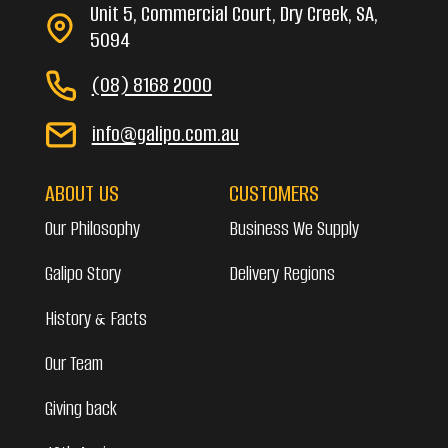
Unit 5, Commercial Court, Dry Creek, SA,
5094
(08) 8168 2000
info@galipo.com.au
ABOUT US
CUSTOMERS
Our Philosophy
Business We Supply
Galipo Story
Delivery Regions
History & Facts
Our Team
Giving back