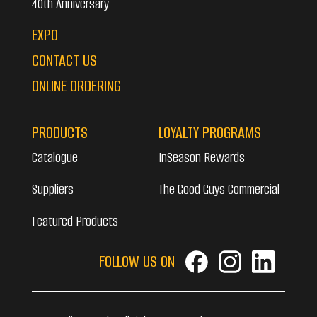
40th Anniversary
EXPO
CONTACT US
ONLINE ORDERING
PRODUCTS
LOYALTY PROGRAMS
Catalogue
InSeason Rewards
Suppliers
The Good Guys Commercial
Featured Products
FOLLOW US ON