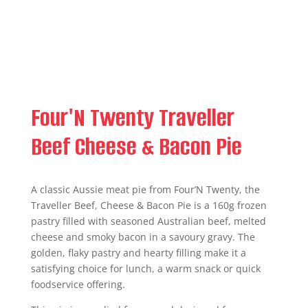
Four'N Twenty Traveller
Beef Cheese & Bacon Pie
A classic Aussie meat pie from Four’N Twenty, the
Traveller Beef, Cheese & Bacon Pie is a 160g frozen
pastry filled with seasoned Australian beef, melted
cheese and smoky bacon in a savoury gravy. The
golden, flaky pastry and hearty filling make it a
satisfying choice for lunch, a warm snack or quick
foodservice offering.