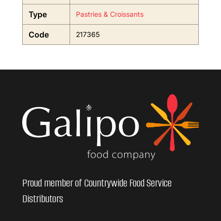
Type
Pastries & Croissants
Code
217365
Proud member of Countrywide Food Service
Distributors